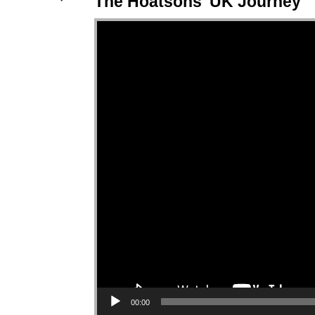
The Hoatsons' UK Journey
Video Player
00:00