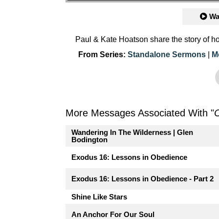
Wa
Paul & Kate Hoatson share the story of h
From Series:
Standalone Sermons
|
M
More Messages Associated With "
Wandering In The Wilderness | Glen
Bodington
Exodus 16: Lessons in Obedience
Exodus 16: Lessons in Obedience - Part 2
Shine Like Stars
An Anchor For Our Soul