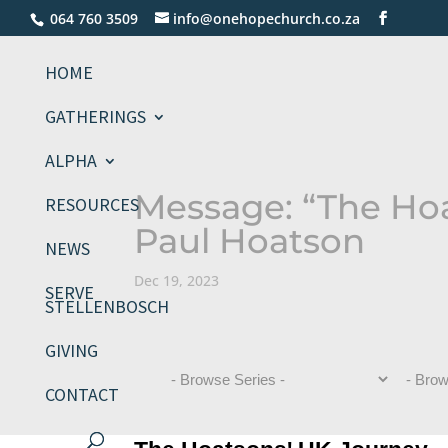
064 760 3509
info@onehopechurch.co.za
HOME
GATHERINGS
ALPHA
Message: “The Ho
RESOURCES
Paul Hoatson
NEWS
Dec 19, 2023
SERVE
STELLENBOSCH
GIVING
CONTACT