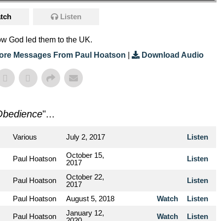
tch
Listen
ow God led them to the UK.
ore Messages From Paul Hoatson
|
Download Audio
Obedience
"...
Various
July 2, 2017
Listen
October 15,
Paul Hoatson
Listen
2017
October 22,
Paul Hoatson
Listen
2017
Paul Hoatson
August 5, 2018
Watch
Listen
January 12,
Paul Hoatson
Watch
Listen
2020