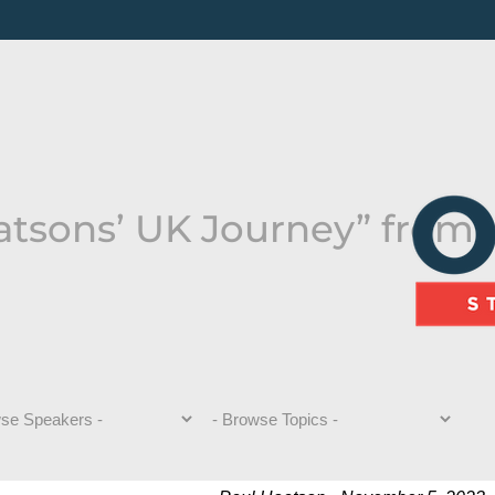
atsons’ UK Journey” from