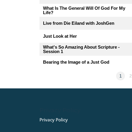
What Is The General Will Of God For My
Life?
Live from Die Eiland with JoshGen
Just Look at Her
What's So Amazing About Scripture -
Session 1
Bearing the Image of a Just God
1
2
Privacy Policy
Privacy Policy