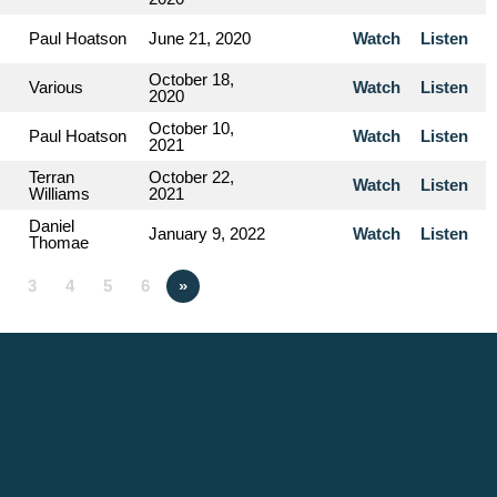
Paul Hoatson
June 21, 2020
Watch
Listen
October 18,
Various
Watch
Listen
2020
October 10,
Paul Hoatson
Watch
Listen
2021
Terran
October 22,
Watch
Listen
Williams
2021
Daniel
January 9, 2022
Watch
Listen
Thomae
3
4
5
6
»