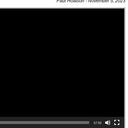
Paul Hoatson - November 5, 2023
57:50