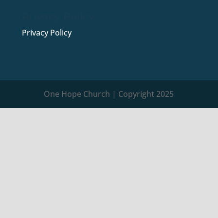
Privacy Policy
Privacy Policy
One Hope Church | Copyright 2025