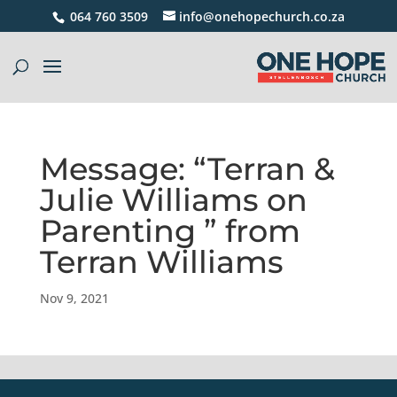
064 760 3509
info@onehopechurch.co.za
Message: “Terran &
Julie Williams on
Parenting ” from
Terran Williams
Nov 9, 2021