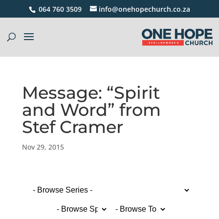
064 760 3509
info@onehopechurch.co.za
Message: “Spirit
and Word” from
Stef Cramer
Nov 29, 2015