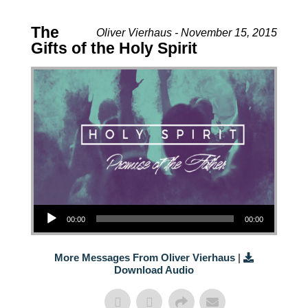
The
Oliver Vierhaus - November 15, 2015
Gifts of the Holy Spirit
Audio Player
00:00
00:00
More Messages From Oliver Vierhaus
|
Download Audio