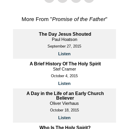
More From "
Promise of the Father
"
The Day Jesus Shouted
Paul Hoatson
September 27, 2015
Listen
A Brief History Of The Holy Spirit
Stef Cramer
October 4, 2015
Listen
A Day in the Life of an Early Church
Believer
Oliver Vierhaus
October 18, 2015
Listen
Who Is The Holy Spirit?