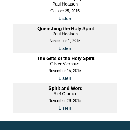
Paul Hoatson
October 25, 2015
Listen
Quenching the Holy Spirit
Paul Hoatson
November 1, 2015
Listen
The Gifts of the Holy Spirit
Oliver Vierhaus
November 15, 2015
Listen
Spirit and Word
Stef Cramer
November 29, 2015
Listen