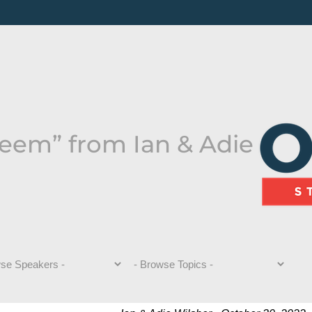
teem” from Ian & Adie