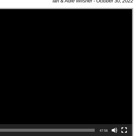
Ian & Adie Wilsher - October 30, 2022
47:56