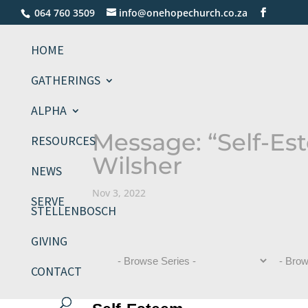
064 760 3509
info@onehopechurch.co.za
HOME
GATHERINGS
ALPHA
Message: “Self-Es
RESOURCES
Wilsher
NEWS
Nov 3, 2022
SERVE
STELLENBOSCH
GIVING
CONTACT