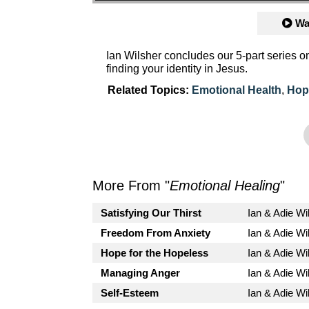
Wa
Ian Wilsher concludes our 5-part series 
finding your identity in Jesus.
Related Topics:
Emotional Health
,
Hop
More From "
Emotional Healing
"
Satisfying Our Thirst
Ian & Adie Wi
Freedom From Anxiety
Ian & Adie Wi
Hope for the Hopeless
Ian & Adie Wi
Managing Anger
Ian & Adie Wi
Self-Esteem
Ian & Adie Wi