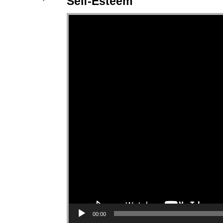
Self-Esteem
Video Player
00:00