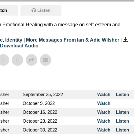
tch
Listen
on Emotional Healing with a message on self-esteem and
e
,
Identity
|
More Messages From Ian & Adie Wilsher
|
Download Audio
lsher
September 25, 2022
Watch
Listen
lsher
October 9, 2022
Watch
lsher
October 16, 2022
Watch
Listen
lsher
October 23, 2022
Watch
Listen
lsher
October 30, 2022
Watch
Listen