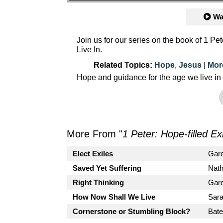
Wa
Join us for our series on the book of 1 P
Live In.
Related Topics:
Hope
,
Jesus
|
Mor
Hope and guidance for the age we live in
More From "
1 Peter: Hope-filled Ex
Elect Exiles
Gar
Saved Yet Suffering
Nath
Right Thinking
Gar
How Now Shall We Live
Sara
Cornerstone or Stumbling Block?
Bate