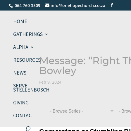
064 760 3509
info@onehopechurch.co.za
HOME
GATHERINGS
ALPHA
Message: “Right T
RESOURCES
Bowley
NEWS
Feb 9, 2024
SERVE
STELLENBOSCH
GIVING
CONTACT