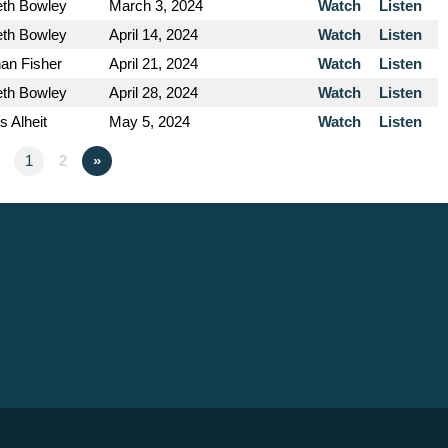
eth Bowley
March 3, 2024
Watch
Listen
eth Bowley
April 14, 2024
Watch
Listen
an Fisher
April 21, 2024
Watch
Listen
eth Bowley
April 28, 2024
Watch
Listen
s Alheit
May 5, 2024
Watch
Listen
1
2
»