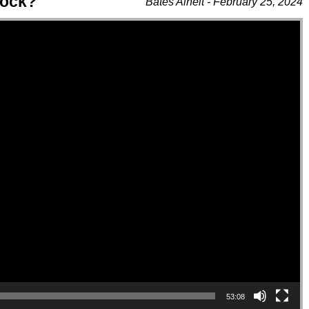
lock?
Bates Alheit - February 25, 2024
53:08