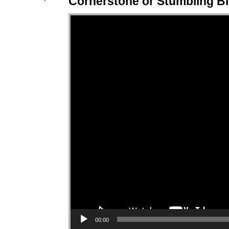
Cornerstone or Stumbling B
Video Player
00:00