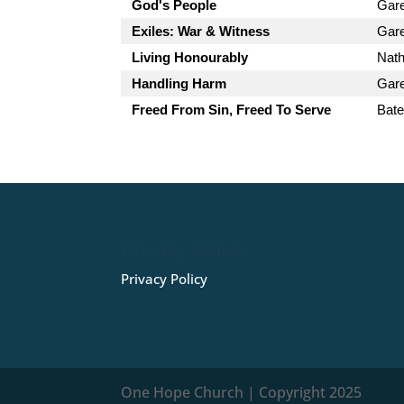
God's People
Gar
Exiles: War & Witness
Gar
Living Honourably
Nath
Handling Harm
Gar
Freed From Sin, Freed To Serve
Bate
Privacy Policy
Privacy Policy
One Hope Church | Copyright 2025