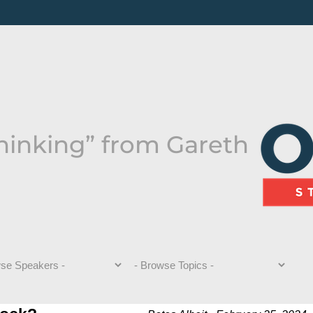
hinking” from Gareth