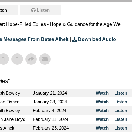
tch
Listen
eter: Hope-Filled Exiles - Hope & Guidance for the Age We
e Messages From Bates Alheit
|
Download Audio
iles
"
eth Bowley
January 21, 2024
Watch
Listen
an Fisher
January 28, 2024
Watch
Listen
eth Bowley
February 4, 2024
Watch
Listen
h Jane Lloyd
February 11, 2024
Watch
Listen
s Alheit
February 25, 2024
Watch
Listen