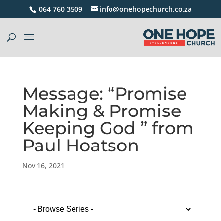
064 760 3509
info@onehopechurch.co.za
Message: “Promise
Making & Promise
Keeping God ” from
Paul Hoatson
Nov 16, 2021