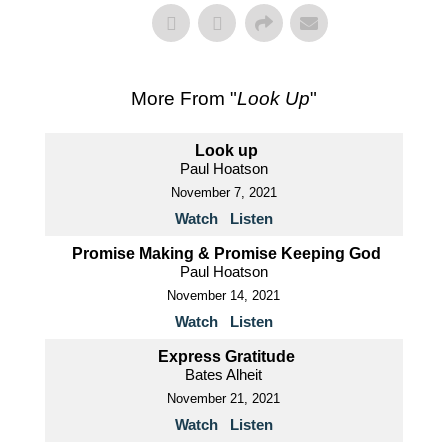
More From "
Look Up
"
Look up
Paul Hoatson
November 7, 2021
Watch
Listen
Promise Making & Promise Keeping God
Paul Hoatson
November 14, 2021
Watch
Listen
Express Gratitude
Bates Alheit
November 21, 2021
Watch
Listen