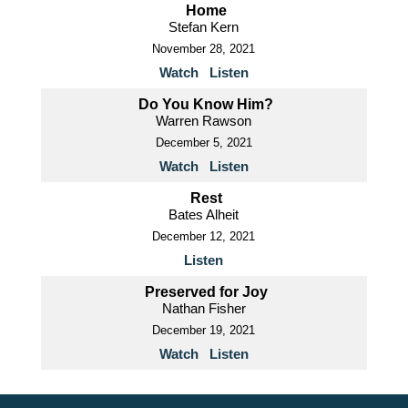
Home
Stefan Kern
November 28, 2021
Watch
Listen
Do You Know Him?
Warren Rawson
December 5, 2021
Watch
Listen
Rest
Bates Alheit
December 12, 2021
Listen
Preserved for Joy
Nathan Fisher
December 19, 2021
Watch
Listen