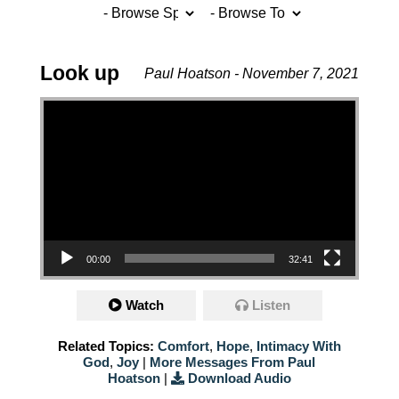
Look up
Paul Hoatson - November 7, 2021
Video Player
00:00
32:41
Watch
Listen
Related Topics:
Comfort
,
Hope
,
Intimacy With
God
,
Joy
|
More Messages From Paul
Hoatson
|
Download Audio