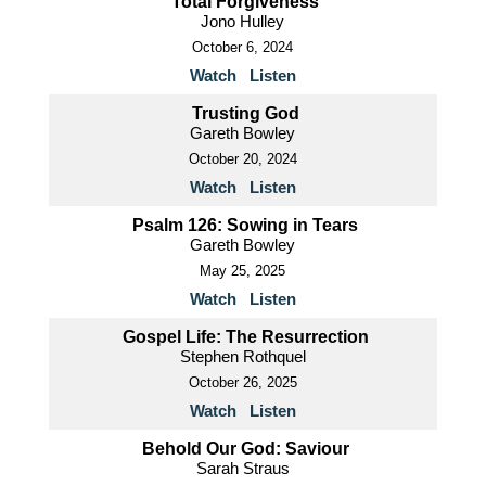
Total Forgiveness
Jono Hulley
October 6, 2024
Watch
Listen
Trusting God
Gareth Bowley
October 20, 2024
Watch
Listen
Psalm 126: Sowing in Tears
Gareth Bowley
May 25, 2025
Watch
Listen
Gospel Life: The Resurrection
Stephen Rothquel
October 26, 2025
Watch
Listen
Behold Our God: Saviour
Sarah Straus