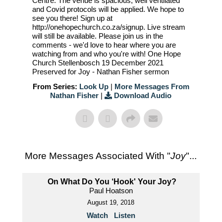
Centre. The venue is spacious, well ventilated
and Covid protocols will be applied. We hope to
see you there! Sign up at
http://onehopechurch.co.za/signup. Live stream
will still be available. Please join us in the
comments - we'd love to hear where you are
watching from and who you're with! One Hope
Church Stellenbosch 19 December 2021
Preserved for Joy - Nathan Fisher sermon
From Series:
Look Up
|
More Messages From
Nathan Fisher
|
Download Audio
More Messages Associated With "
Joy
"...
On What Do You ‘Hook' Your Joy?
Paul Hoatson
August 19, 2018
Watch
Listen