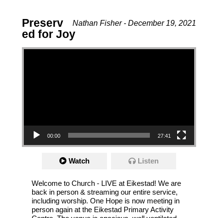
Preserv
Nathan Fisher - December 19, 2021
ed for Joy
Video Player
00:00
27:41
Watch
Listen
Welcome to Church - LIVE at Eikestad! We are
back in person & streaming our entire service,
including worship. One Hope is now meeting in
person again at the Eikestad Primary Activity