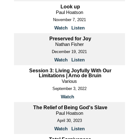
Look up
Paul Hoatson
November 7, 2021
Watch
Listen
Preserved for Joy
Nathan Fisher
December 19, 2021
Watch
Listen
Session 3: Living Joyfully With Our
Limitations | Arno de Bruin
Various
September 3, 2022
Watch
The Relief of Being God's Slave
Paul Hoatson
April 30, 2023
Watch
Listen