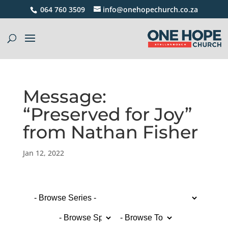
064 760 3509
info@onehopechurch.co.za
Message:
“Preserved for Joy”
from Nathan Fisher
Jan 12, 2022