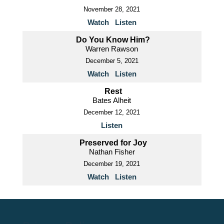
November 28, 2021
Watch
Listen
Do You Know Him?
Warren Rawson
December 5, 2021
Watch
Listen
Rest
Bates Alheit
December 12, 2021
Listen
Preserved for Joy
Nathan Fisher
December 19, 2021
Watch
Listen