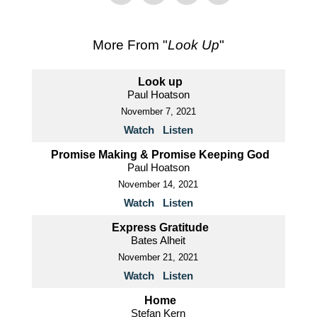
More From "
Look Up
"
Look up
Paul Hoatson
November 7, 2021
Watch
Listen
Promise Making & Promise Keeping God
Paul Hoatson
November 14, 2021
Watch
Listen
Express Gratitude
Bates Alheit
November 21, 2021
Watch
Listen
Home
Stefan Kern