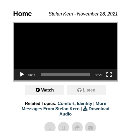
Home
Stefan Kern - November 28, 2021
Video Player
00:00
35:21
Watch
Listen
Related Topics:
Comfort
,
Identity
|
More
Messages From Stefan Kern
|
Download
Audio