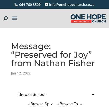
064 760 3509
info@onehopechurch.co.za
Message:
“Preserved for Joy”
from Nathan Fisher
Jan 12, 2022