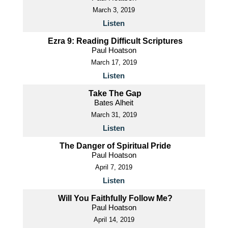
March 3, 2019
Listen
Ezra 9: Reading Difficult Scriptures
Paul Hoatson
March 17, 2019
Listen
Take The Gap
Bates Alheit
March 31, 2019
Listen
The Danger of Spiritual Pride
Paul Hoatson
April 7, 2019
Listen
Will You Faithfully Follow Me?
Paul Hoatson
April 14, 2019