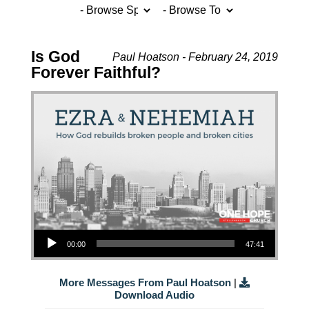
Is God
Paul Hoatson - February 24, 2019
Forever Faithful?
Audio Player
00:00
47:41
More Messages From Paul Hoatson
|
Download Audio