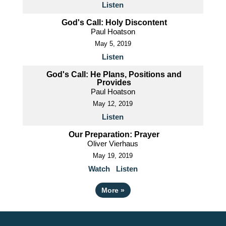
Listen
God's Call: Holy Discontent
Paul Hoatson
May 5, 2019
Listen
God's Call: He Plans, Positions and
Provides
Paul Hoatson
May 12, 2019
Listen
Our Preparation: Prayer
Oliver Vierhaus
May 19, 2019
Watch
Listen
More
»