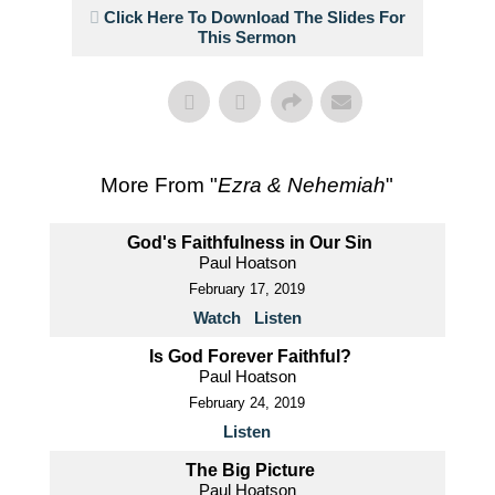
Click Here To Download The Slides For
This Sermon
More From "
Ezra & Nehemiah
"
God's Faithfulness in Our Sin
Paul Hoatson
February 17, 2019
Watch
Listen
Is God Forever Faithful?
Paul Hoatson
February 24, 2019
Listen
The Big Picture
Paul Hoatson