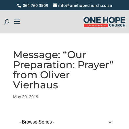
064 760 3509
info@onehopechurch.co.za
Message: “Our
Preparation: Prayer”
from Oliver
Vierhaus
May 20, 2019