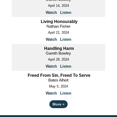
April 14, 2024
Watch
Listen
Living Honourably
Nathan Fisher
April 21, 2024
Watch
Listen
Handling Harm
Gareth Bowley
April 28, 2024
Watch
Listen
Freed From Sin, Freed To Serve
Bates Alheit
May 5, 2024
Watch
Listen
More
»