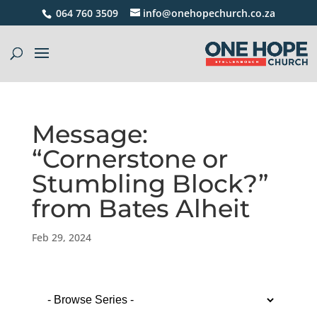
064 760 3509
info@onehopechurch.co.za
Message:
“Cornerstone or
Stumbling Block?”
from Bates Alheit
Feb 29, 2024