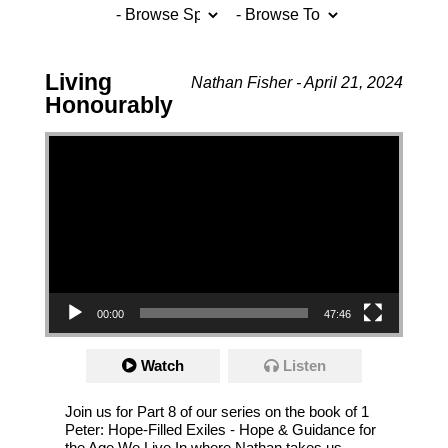
Living
Nathan Fisher - April 21, 2024
Honourably
Video Player
00:00
47:46
Watch
Listen
Join us for Part 8 of our series on the book of 1
Peter: Hope-Filled Exiles - Hope & Guidance for
the Age We Live In where Nathan takes us