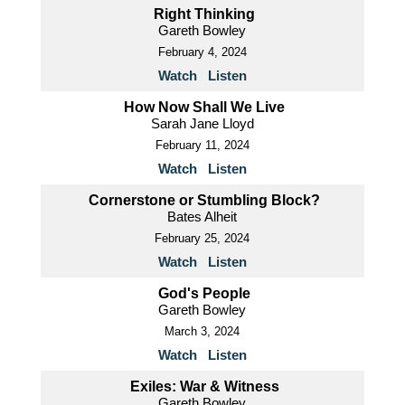
Right Thinking
Gareth Bowley
February 4, 2024
Watch
Listen
How Now Shall We Live
Sarah Jane Lloyd
February 11, 2024
Watch
Listen
Cornerstone or Stumbling Block?
Bates Alheit
February 25, 2024
Watch
Listen
God's People
Gareth Bowley
March 3, 2024
Watch
Listen
Exiles: War & Witness
Gareth Bowley