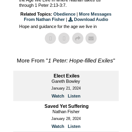
through 1 Peter 2:13-3:7.
Related Topics:
Obedience
|
More Messages
From Nathan Fisher
|
Download Audio
Hope and guidance for the age we live in
More From "
1 Peter: Hope-filled Exiles
"
Elect Exiles
Gareth Bowley
January 21, 2024
Watch
Listen
Saved Yet Suffering
Nathan Fisher
January 28, 2024
Watch
Listen