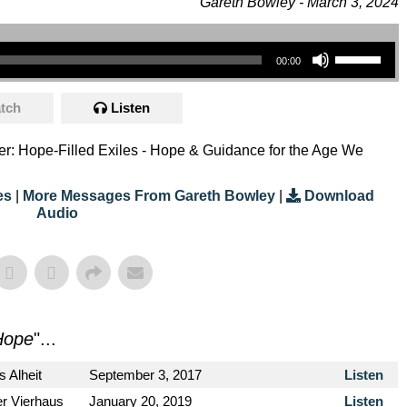
Gareth Bowley - March 3, 2024
Use Up/Down Arrow Keys To Increase Or Decrease Volume.
00:00
tch
Listen
eter: Hope-Filled Exiles - Hope & Guidance for the Age We
es
|
More Messages From Gareth Bowley
|
Download
Audio
Hope
"...
s Alheit
September 3, 2017
Listen
er Vierhaus
January 20, 2019
Listen