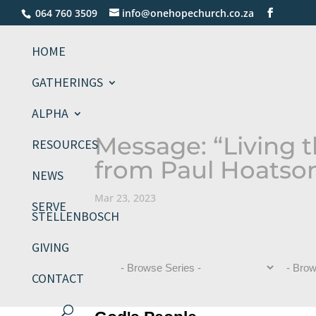
064 760 3509
info@onehopechurch.co.za
HOME
GATHERINGS
ALPHA
Message: “Living t
RESOURCES
from Paul Hoatso
NEWS
Mar 23, 2023
SERVE
STELLENBOSCH
GIVING
CONTACT