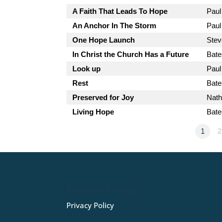
A Faith That Leads To Hope
Paul
An Anchor In The Storm
Paul
One Hope Launch
Stev
In Christ the Church Has a Future
Bate
Look up
Paul
Rest
Bate
Preserved for Joy
Nath
Living Hope
Bate
1
2
Privacy Policy
Privacy Policy