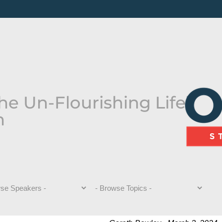
he Un-Flourishing Life”
n