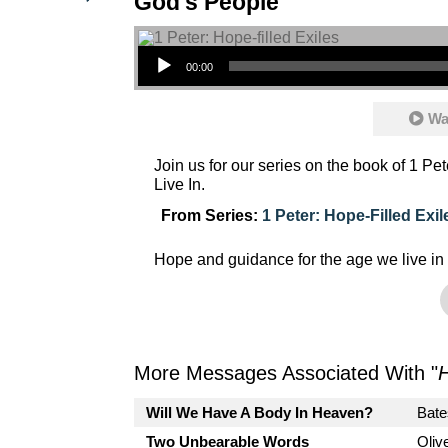
God's People
Audio Player
00:00
Wa
Join us for our series on the book of 1 P
Live In.
From Series:
1 Peter: Hope-Filled Exil
Hope and guidance for the age we live in
More Messages Associated With "
Will We Have A Body In Heaven?
Bate
Two Unbearable Words
Oliv