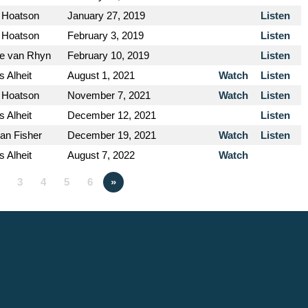
 Hoatson
January 27, 2019
Listen
 Hoatson
February 3, 2019
Listen
e van Rhyn
February 10, 2019
Listen
s Alheit
August 1, 2021
Watch
Listen
 Hoatson
November 7, 2021
Watch
Listen
s Alheit
December 12, 2021
Listen
an Fisher
December 19, 2021
Watch
Listen
s Alheit
August 7, 2022
Watch
3
4
5
6
»