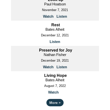
Paul Hoatson
November 7, 2021
Watch
Listen
Rest
Bates Alheit
December 12, 2021
Listen
Preserved for Joy
Nathan Fisher
December 19, 2021
Watch
Listen
Living Hope
Bates Alheit
August 7, 2022
Watch
More
»