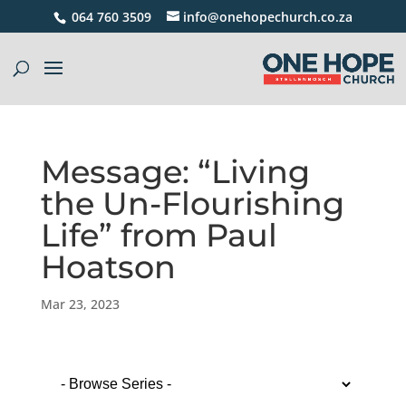
064 760 3509
info@onehopechurch.co.za
Message: “Living
the Un-Flourishing
Life” from Paul
Hoatson
Mar 23, 2023