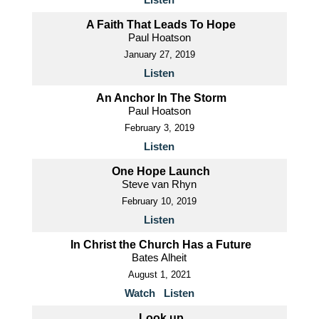
A Faith That Leads To Hope
Paul Hoatson
January 27, 2019
Listen
An Anchor In The Storm
Paul Hoatson
February 3, 2019
Listen
One Hope Launch
Steve van Rhyn
February 10, 2019
Listen
In Christ the Church Has a Future
Bates Alheit
August 1, 2021
Watch
Listen
Look up