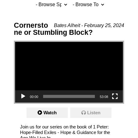
Cornersto
Bates Alheit - February 25, 2024
ne or Stumbling Block?
Video Player
00:00
53:08
Watch
Listen
Join us for our series on the book of 1 Peter:
Hope-Filled Exiles - Hope & Guidance for the
Age We Live In.