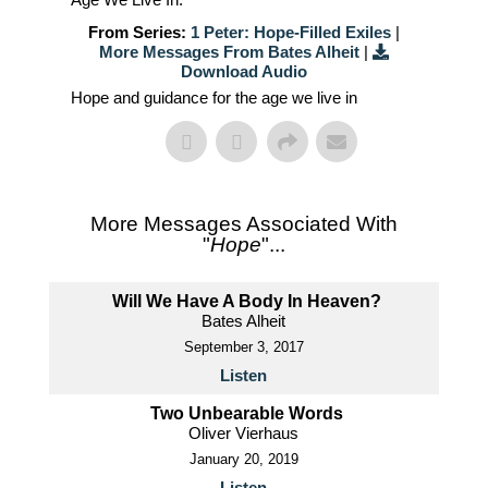
From Series:
1 Peter: Hope-Filled Exiles
|
More Messages From Bates Alheit
|
Download Audio
Hope and guidance for the age we live in
More Messages Associated With
"
Hope
"...
Will We Have A Body In Heaven?
Bates Alheit
September 3, 2017
Listen
Two Unbearable Words
Oliver Vierhaus
January 20, 2019
Listen