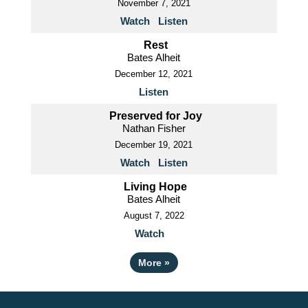
November 7, 2021
Watch
Listen
Rest
Bates Alheit
December 12, 2021
Listen
Preserved for Joy
Nathan Fisher
December 19, 2021
Watch
Listen
Living Hope
Bates Alheit
August 7, 2022
Watch
More
»