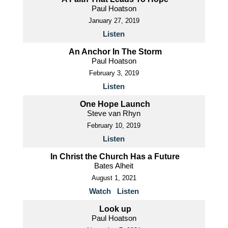
Paul Hoatson
January 27, 2019
Listen
An Anchor In The Storm
Paul Hoatson
February 3, 2019
Listen
One Hope Launch
Steve van Rhyn
February 10, 2019
Listen
In Christ the Church Has a Future
Bates Alheit
August 1, 2021
Watch
Listen
Look up
Paul Hoatson