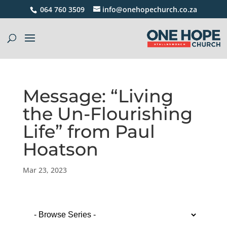
064 760 3509
info@onehopechurch.co.za
Message: “Living
the Un-Flourishing
Life” from Paul
Hoatson
Mar 23, 2023