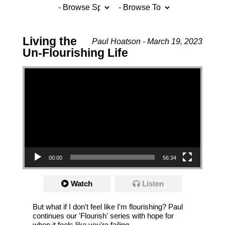
Living the
Paul Hoatson - March 19, 2023
Un-Flourishing Life
Video Player
00:00
56:34
Watch
Listen
But what if I don't feel like I'm flourishing? Paul
continues our 'Flourish' series with hope for
when it feels like you're failing.