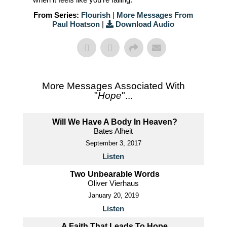
From Series:
Flourish
|
More Messages From
Paul Hoatson
|
Download Audio
More Messages Associated With
"
Hope
"...
Will We Have A Body In Heaven?
Bates Alheit
September 3, 2017
Listen
Two Unbearable Words
Oliver Vierhaus
January 20, 2019
Listen
A Faith That Leads To Hope