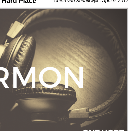
 Hard Place
Anton van Schalkwyk - April 9, 2017