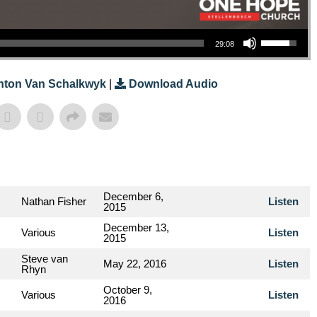
Use Up/Down Arrow Keys To Increase Or Decrease Volume.
29:08
nton Van Schalkwyk
|
Download Audio
December 6,
Nathan Fisher
Listen
2015
December 13,
Various
Listen
2015
Steve van
May 22, 2016
Listen
Rhyn
October 9,
Various
Listen
2016