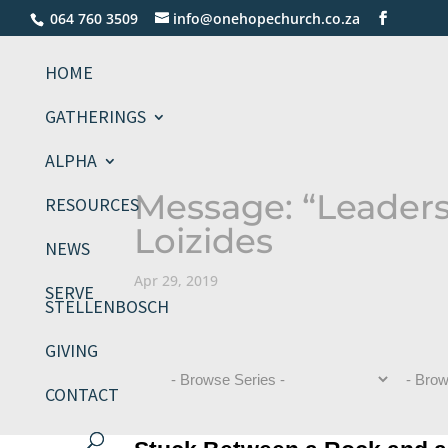
064 760 3509
info@onehopechurch.co.za
HOME
GATHERINGS
ALPHA
Message: “Leaders
RESOURCES
Loizides
NEWS
Apr 29, 2019
SERVE
STELLENBOSCH
GIVING
CONTACT