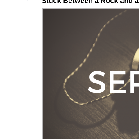
Stuck Between a Rock and a