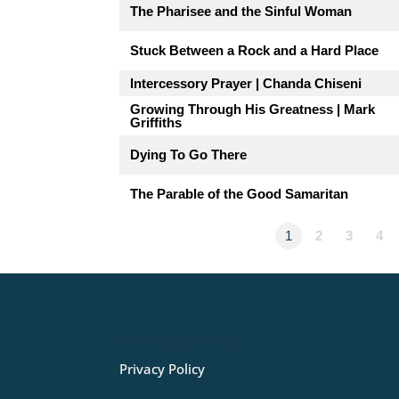
The Pharisee and the Sinful Woman
Stuck Between a Rock and a Hard Place
Intercessory Prayer | Chanda Chiseni
Growing Through His Greatness | Mark
Griffiths
Dying To Go There
The Parable of the Good Samaritan
1
2
3
4
Privacy Policy
Privacy Policy