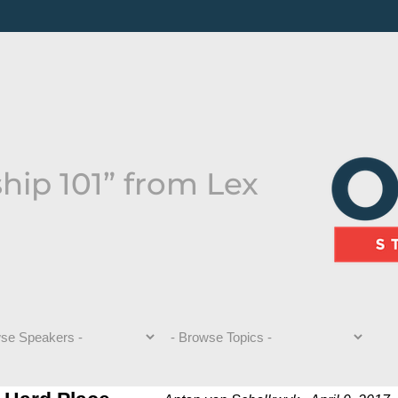
hip 101” from Lex