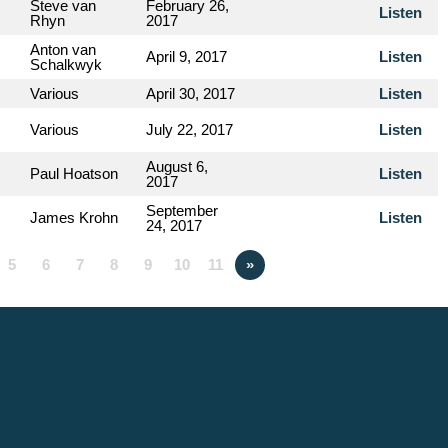
Steve van
February 26,
Listen
Rhyn
2017
Anton van
April 9, 2017
Listen
Schalkwyk
Various
April 30, 2017
Listen
Various
July 22, 2017
Listen
August 6,
Paul Hoatson
Listen
2017
September
James Krohn
Listen
24, 2017
5
6
7
8
9
10
11
»