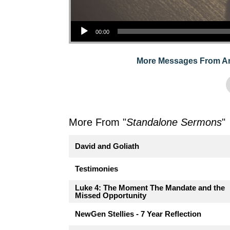
Audio Player
00:00
More Messages From A
More From "
Standalone Sermons
"
David and Goliath
Testimonies
Luke 4: The Moment The Mandate and the
Missed Opportunity
NewGen Stellies - 7 Year Reflection