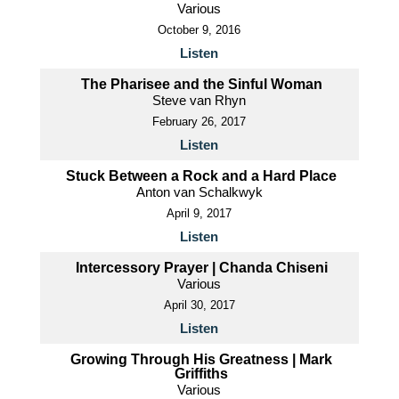
Various
October 9, 2016
Listen
The Pharisee and the Sinful Woman
Steve van Rhyn
February 26, 2017
Listen
Stuck Between a Rock and a Hard Place
Anton van Schalkwyk
April 9, 2017
Listen
Intercessory Prayer | Chanda Chiseni
Various
April 30, 2017
Listen
Growing Through His Greatness | Mark
Griffiths
Various