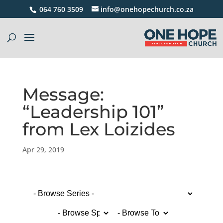
064 760 3509
info@onehopechurch.co.za
Message:
“Leadership 101”
from Lex Loizides
Apr 29, 2019