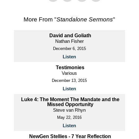
More From "
Standalone Sermons
"
David and Goliath
Nathan Fisher
December 6, 2015
Listen
Testimonies
Various
December 13, 2015
Listen
Luke 4: The Moment The Mandate and the
Missed Opportunity
Steve van Rhyn
May 22, 2016
Listen
NewGen Stellies - 7 Year Reflection