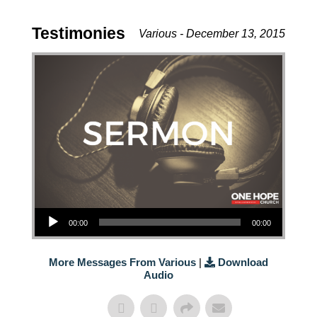
Testimonies
Various - December 13, 2015
Audio Player
00:00
00:00
More Messages From Various
|
Download
Audio