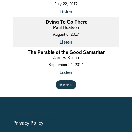
July 22, 2017
Listen
Dying To Go There
Paul Hoatson
August 6, 2017
Listen
The Parable of the Good Samaritan
James Krohn
September 24, 2017
Listen
More
»
Privacy Policy
Privacy Policy