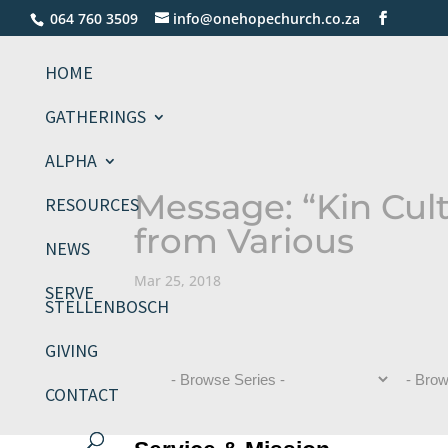
064 760 3509
info@onehopechurch.co.za
HOME
GATHERINGS
ALPHA
Message: “Kin Cul
RESOURCES
from Various
NEWS
Mar 25, 2018
SERVE
STELLENBOSCH
GIVING
CONTACT