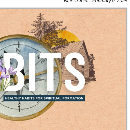
Bates Alheit - February 9, 2025
Use Up/Down Arrow Keys To Increase Or Decrease Volume.