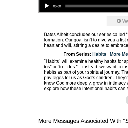
Audio Player
00:00
Wa
Bates Alheit concludes our series called “
formation. Our goal isn’t to give you a lis
heart and will, stirring a desire to embrace
From Series:
Habits
|
More Me
"Habits" will examine healthy habits for spi
tos” or “to—dos "—instead, we want to insp
habits as part of your spiritual journey. Th
privileges for us as God’s children. They’
know God more deeply, grow in intimacy 
explore how these intentional habits can 
More Messages Associated With "
S