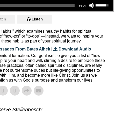
34:04
tch
Listen
Habits,” which examines healthy habits for spiritual
t of “how-tos” or “to-dos” —instead, we want to inspire your
 these habits as part of your spiritual journey.
ssages From Bates Alheit
|
Download Audio
ritual formation. Our goal isn’t to give you a list of “how-
ire your heart and will, stirring a desire to embrace these
ese practices, often called spiritual disciplines, are really
re not burdensome duties but life-giving opportunities to
with Him, and become more like Christ. Join us as we
align us with God’s purpose and transform our lives!
erve Stellenbosch
"...