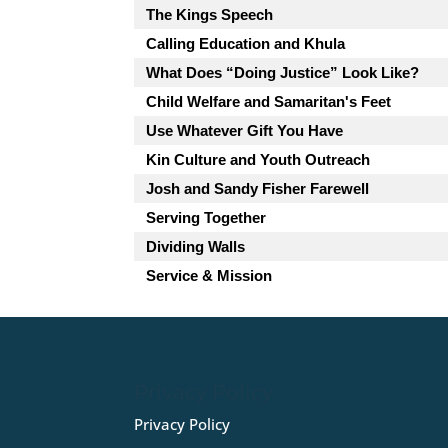
The Kings Speech
Calling Education and Khula
What Does “Doing Justice” Look Like?
Child Welfare and Samaritan's Feet
Use Whatever Gift You Have
Kin Culture and Youth Outreach
Josh and Sandy Fisher Farewell
Serving Together
Dividing Walls
Service & Mission
Privacy Policy
Privacy Policy