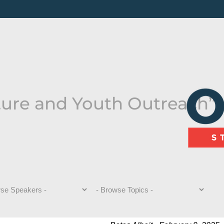
ture and Youth Outreach”