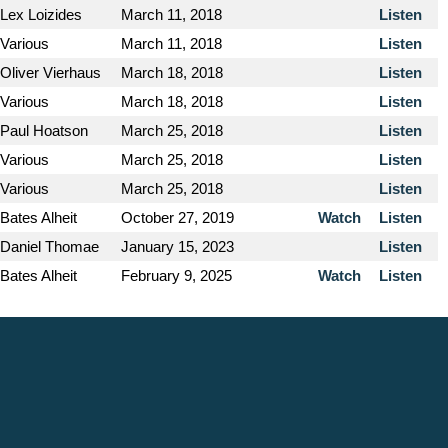
Lex Loizides
March 11, 2018
Listen
Various
March 11, 2018
Listen
Oliver Vierhaus
March 18, 2018
Listen
Various
March 18, 2018
Listen
Paul Hoatson
March 25, 2018
Listen
Various
March 25, 2018
Listen
Various
March 25, 2018
Listen
Bates Alheit
October 27, 2019
Watch
Listen
Daniel Thomae
January 15, 2023
Listen
Bates Alheit
February 9, 2025
Watch
Listen