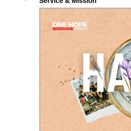
Service & Mission