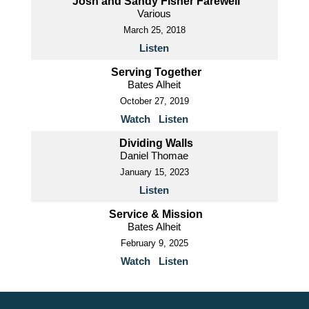
Josh and Sandy Fisher Farewell
Various
March 25, 2018
Listen
Serving Together
Bates Alheit
October 27, 2019
Watch
Listen
Dividing Walls
Daniel Thomae
January 15, 2023
Listen
Service & Mission
Bates Alheit
February 9, 2025
Watch
Listen