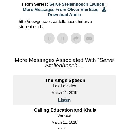
From Series:
Serve Stellenbosch Launch
|
More Messages From Oliver Vierhaus
|
Download Audio
http://newgen.co.za/stellenbosch/serve-
stellenbosch/
More Messages Associated With "
Serve
Stellenbosch
"...
The Kings Speech
Lex Loizides
March 11, 2018
Listen
Calling Education and Khula
Various
March 11, 2018