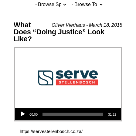
What
Oliver Vierhaus - March 18, 2018
Does “Doing Justice” Look
Like?
Audio Player
00:00
31:22
https://servestellenbosch.co.za/