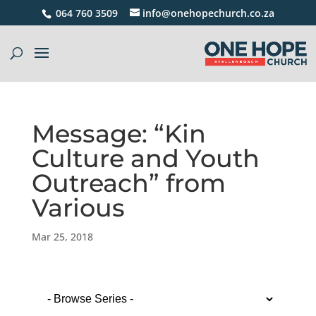
064 760 3509
info@onehopechurch.co.za
Message: “Kin
Culture and Youth
Outreach” from
Various
Mar 25, 2018