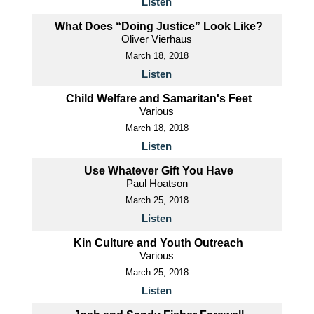
Listen
What Does “Doing Justice” Look Like?
Oliver Vierhaus
March 18, 2018
Listen
Child Welfare and Samaritan's Feet
Various
March 18, 2018
Listen
Use Whatever Gift You Have
Paul Hoatson
March 25, 2018
Listen
Kin Culture and Youth Outreach
Various
March 25, 2018
Listen