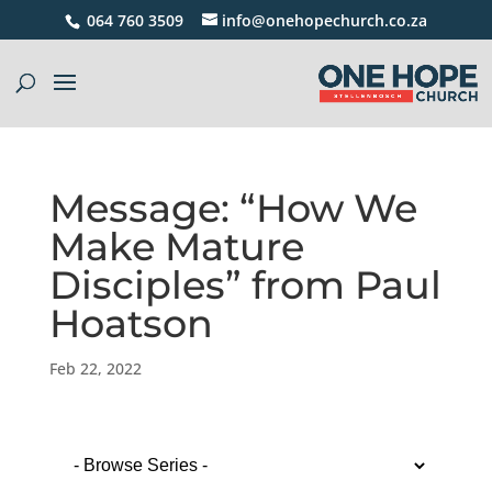
064 760 3509
info@onehopechurch.co.za
Message: “How We
Make Mature
Disciples” from Paul
Hoatson
Feb 22, 2022