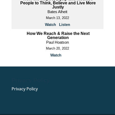
People to Think, Believe and Live More
Justly
Bates Alheit
March 13, 2022
Watch
Listen
How We Reach & Raise the Next
Generation
Paul Hoatson
March 20, 2022
Watch
Privacy Policy
Privacy Policy