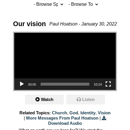
Our vision
Paul Hoatson - January 30, 2022
Video Player
00:00
53:24
Watch
Listen
Related Topics:
Church
,
God
,
Identity
,
Vision
|
More Messages From Paul Hoatson
|
Download Audio