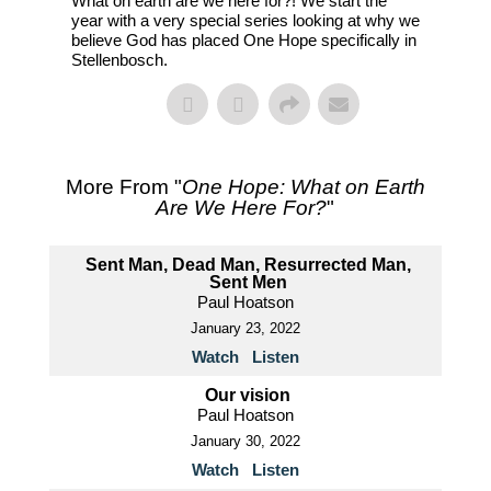
What on earth are we here for?! We start the
year with a very special series looking at why we
believe God has placed One Hope specifically in
Stellenbosch.
More From "
One Hope: What on Earth
Are We Here For?
"
Sent Man, Dead Man, Resurrected Man,
Sent Men
Paul Hoatson
January 23, 2022
Watch
Listen
Our vision
Paul Hoatson
January 30, 2022
Watch
Listen