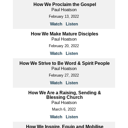
How We Proclaim the Gospel
Paul Hoatson
February 13, 2022
Watch
Listen
How We Make Mature Disciples
Paul Hoatson
February 20, 2022
Watch
Listen
How We Strive to Be Word & Spirit People
Paul Hoatson
February 27, 2022
Watch
Listen
How We Are a Raising, Sending &
Blessing Church
Paul Hoatson
March 6, 2022
Watch
Listen
How We Inspire, Equip and Mobilise