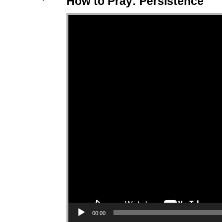
How to Pray: Persistence
Video Player
00:00