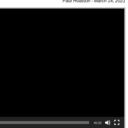
Paul Hoatson - March 14, 2021
40:20