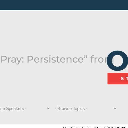
Pray: Persistence” from