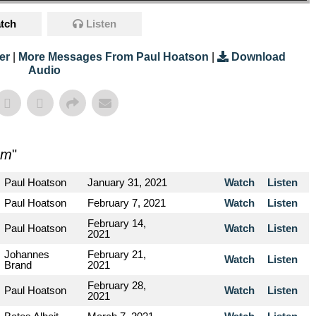
tch
Listen
er
|
More Messages From Paul Hoatson
|
Download
Audio
sm
"
Paul Hoatson
January 31, 2021
Watch
Listen
Paul Hoatson
February 7, 2021
Watch
Listen
February 14,
Paul Hoatson
Watch
Listen
2021
Johannes
February 21,
Watch
Listen
Brand
2021
February 28,
Paul Hoatson
Watch
Listen
2021