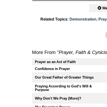
Wa
Related Topics:
Demonstration
,
Pray
More From "
Prayer, Faith & Cynici
Prayer as an Act of Faith
Confidence in Prayer
Our Great Father of Greater Things
Praying According to God's Will &
Purpose
Why Don't We Pray (More)?