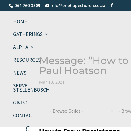
064 760 3509
info@onehopechurch.co.za
HOME
GATHERINGS
ALPHA
Message: “How to 
RESOURCES
Paul Hoatson
NEWS
Mar 18, 2021
SERVE
STELLENBOSCH
GIVING
CONTACT