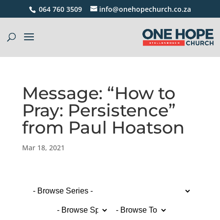
064 760 3509
info@onehopechurch.co.za
Message: “How to
Pray: Persistence”
from Paul Hoatson
Mar 18, 2021