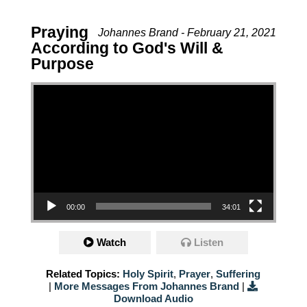
Praying
Johannes Brand - February 21, 2021
According to God's Will &
Purpose
Video Player
00:00
34:01
Watch
Listen
Related Topics:
Holy Spirit
,
Prayer
,
Suffering
|
More Messages From Johannes Brand
|
Download Audio