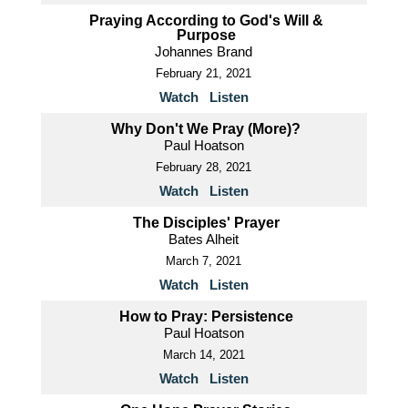
Praying According to God's Will &
Purpose
Johannes Brand
February 21, 2021
Watch
Listen
Why Don't We Pray (More)?
Paul Hoatson
February 28, 2021
Watch
Listen
The Disciples' Prayer
Bates Alheit
March 7, 2021
Watch
Listen
How to Pray: Persistence
Paul Hoatson
March 14, 2021
Watch
Listen