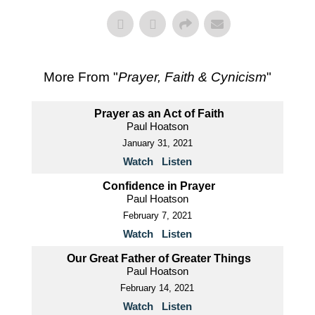
More From "
Prayer, Faith & Cynicism
"
Prayer as an Act of Faith
Paul Hoatson
January 31, 2021
Watch
Listen
Confidence in Prayer
Paul Hoatson
February 7, 2021
Watch
Listen
Our Great Father of Greater Things
Paul Hoatson
February 14, 2021
Watch
Listen