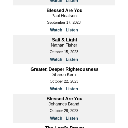
Watch
Listen
Blessed Are You
Paul Hoatson
September 17, 2023
Watch
Listen
Salt & Light
Nathan Fisher
October 15, 2023
Watch
Listen
Greater, Deeper Righteousness
Sharon Kern
October 22, 2023
Watch
Listen
Blessed Are You
Johannes Brand
October 29, 2023
Watch
Listen