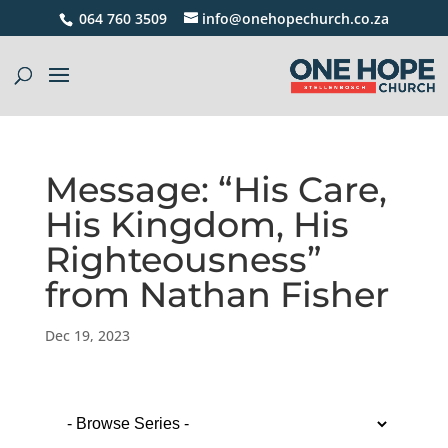
064 760 3509
info@onehopechurch.co.za
Message: “His Care,
His Kingdom, His
Righteousness”
from Nathan Fisher
Dec 19, 2023