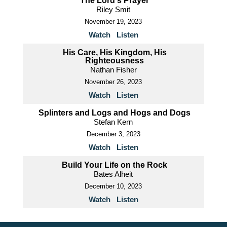
The Lord's Prayer
Riley Smit
November 19, 2023
Watch
Listen
His Care, His Kingdom, His
Righteousness
Nathan Fisher
November 26, 2023
Watch
Listen
Splinters and Logs and Hogs and Dogs
Stefan Kern
December 3, 2023
Watch
Listen
Build Your Life on the Rock
Bates Alheit
December 10, 2023
Watch
Listen