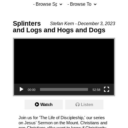
Splinters
Stefan Kern - December 3, 2023
and Logs and Hogs and Dogs
Video Player
00:00
52:58
Watch
Listen
Join us for 'The Life of Discipleship,' our series
on Jesus' Sermon on the Mount. Christians and
non-Christians alike want to know if Christianity