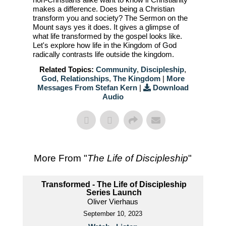
makes a difference. Does being a Christian
transform you and society? The Sermon on the
Mount says yes it does. It gives a glimpse of
what life transformed by the gospel looks like.
Let's explore how life in the Kingdom of God
radically contrasts life outside the kingdom.
Related Topics:
Community
,
Discipleship
,
God
,
Relationships
,
The Kingdom
|
More
Messages From Stefan Kern
|
Download
Audio
More From "
The Life of Discipleship
"
Transformed - The Life of Discipleship
Series Launch
Oliver Vierhaus
September 10, 2023