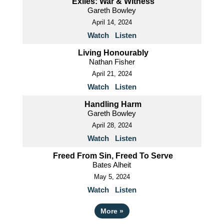
Exiles: War & Witness
Gareth Bowley
April 14, 2024
Watch
Listen
Living Honourably
Nathan Fisher
April 21, 2024
Watch
Listen
Handling Harm
Gareth Bowley
April 28, 2024
Watch
Listen
Freed From Sin, Freed To Serve
Bates Alheit
May 5, 2024
Watch
Listen
More
»