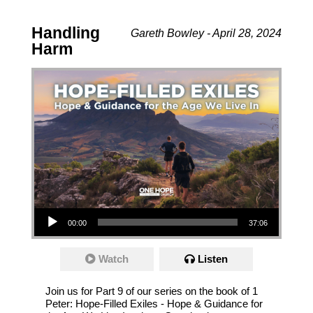
Handling
Gareth Bowley - April 28, 2024
Harm
Audio Player
00:00
37:06
Watch
Listen
Join us for Part 9 of our series on the book of 1
Peter: Hope-Filled Exiles - Hope & Guidance for