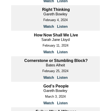
Watch
Listen
Right Thinking
Gareth Bowley
February 4, 2024
Watch
Listen
How Now Shall We Live
Sarah Jane Lloyd
February 11, 2024
Watch
Listen
Cornerstone or Stumbling Block?
Bates Alheit
February 25, 2024
Watch
Listen
God's People
Gareth Bowley
March 3, 2024
Watch
Listen