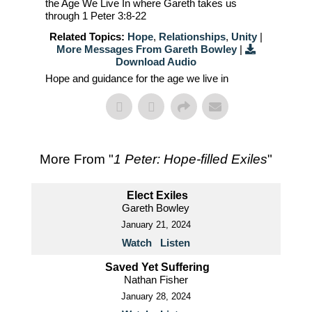
the Age We Live In where Gareth takes us
through 1 Peter 3:8-22
Related Topics:
Hope
,
Relationships
,
Unity
|
More Messages From Gareth Bowley
|
Download Audio
Hope and guidance for the age we live in
More From "
1 Peter: Hope-filled Exiles
"
Elect Exiles
Gareth Bowley
January 21, 2024
Watch
Listen
Saved Yet Suffering
Nathan Fisher
January 28, 2024