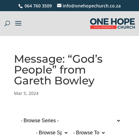
064 760 3509
info@onehopechurch.co.za
Message: “God’s
People” from
Gareth Bowley
Mar 5, 2024