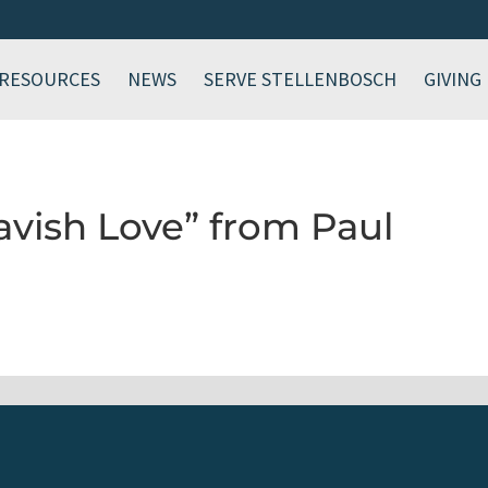
RESOURCES
NEWS
SERVE STELLENBOSCH
GIVING
avish Love” from Paul