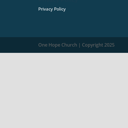
Privacy Policy
One Hope Church | Copyright 2025