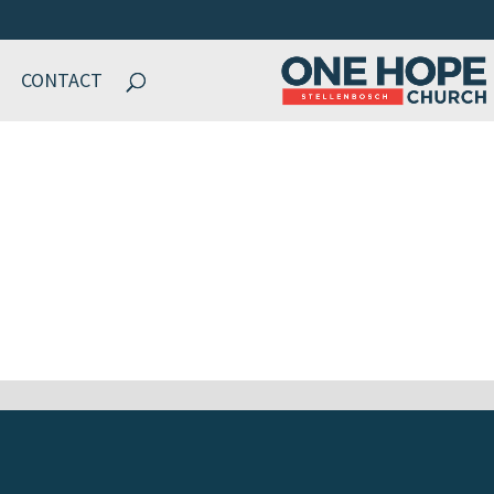
CONTACT