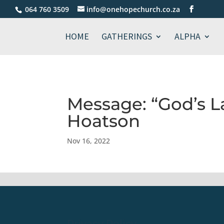
064 760 3509
info@onehopechurch.co.za
HOME
GATHERINGS
ALPHA
Message: “God’s L
Hoatson
Nov 16, 2022
Privacy Policy