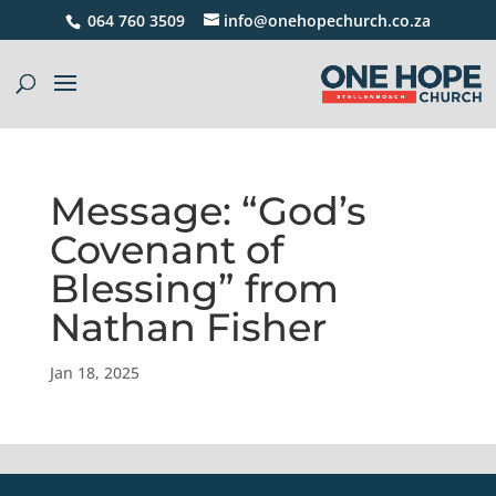
064 760 3509
info@onehopechurch.co.za
Message: “God’s
Covenant of
Blessing” from
Nathan Fisher
Jan 18, 2025