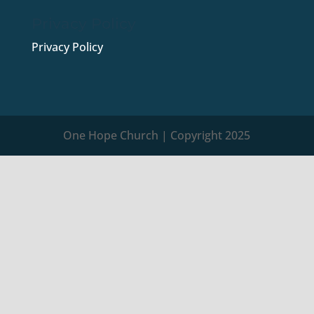
Privacy Policy
Privacy Policy
One Hope Church | Copyright 2025