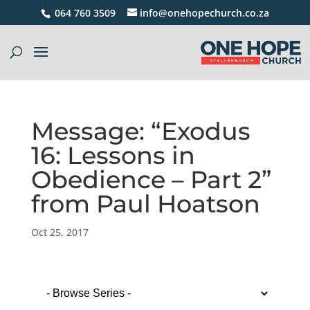
064 760 3509
info@onehopechurch.co.za
Message: “Exodus
16: Lessons in
Obedience – Part 2”
from Paul Hoatson
Oct 25, 2017