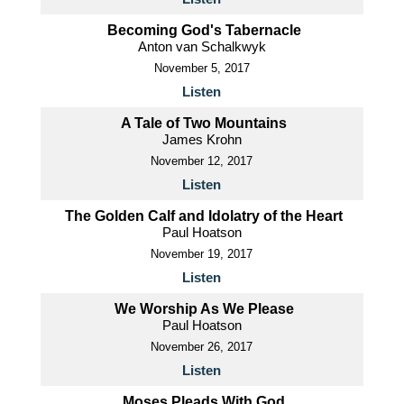
Becoming God's Tabernacle
Anton van Schalkwyk
November 5, 2017
Listen
A Tale of Two Mountains
James Krohn
November 12, 2017
Listen
The Golden Calf and Idolatry of the Heart
Paul Hoatson
November 19, 2017
Listen
We Worship As We Please
Paul Hoatson
November 26, 2017
Listen
Moses Pleads With God