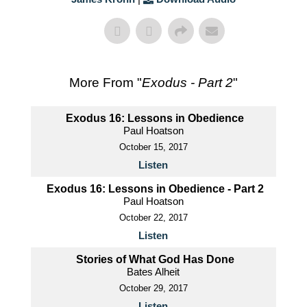
More From "
Exodus - Part 2
"
Exodus 16: Lessons in Obedience
Paul Hoatson
October 15, 2017
Listen
Exodus 16: Lessons in Obedience - Part 2
Paul Hoatson
October 22, 2017
Listen
Stories of What God Has Done
Bates Alheit
October 29, 2017
Listen