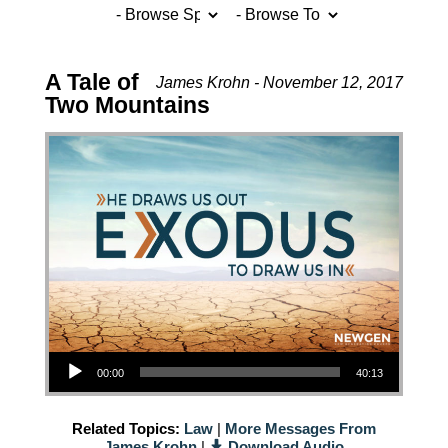
A Tale of
James Krohn - November 12, 2017
Two Mountains
Audio Player
00:00
40:13
Related Topics:
Law
|
More Messages From
James Krohn
|
Download Audio