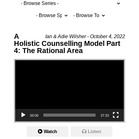
A
Ian & Adie Wilsher - October 4, 2022
Holistic Counselling Model Part
4: The Rational Area
Video Player
00:00
37:33
Watch
Listen