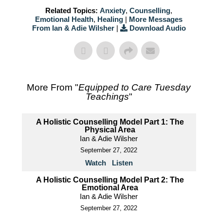
Related Topics:
Anxiety
,
Counselling
,
Emotional Health
,
Healing
|
More Messages
From Ian & Adie Wilsher
|
Download Audio
More From "
Equipped to Care Tuesday
Teachings
"
A Holistic Counselling Model Part 1: The
Physical Area
Ian & Adie Wilsher
September 27, 2022
Watch
Listen
A Holistic Counselling Model Part 2: The
Emotional Area
Ian & Adie Wilsher
September 27, 2022