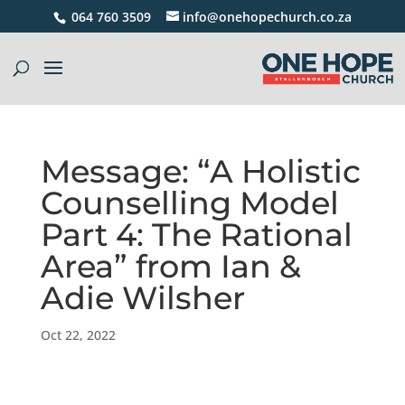
064 760 3509
info@onehopechurch.co.za
Message: “A Holistic
Counselling Model
Part 4: The Rational
Area” from Ian &
Adie Wilsher
Oct 22, 2022