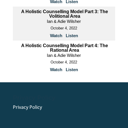
Watch
Listen
A Holistic Counselling Model Part 3: The
Volitional Area
Ian & Adie Wilsher
October 4, 2022
Watch
Listen
A Holistic Counselling Model Part 4: The
Rational Area
Ian & Adie Wilsher
October 4, 2022
Watch
Listen
Privacy Policy
Privacy Policy