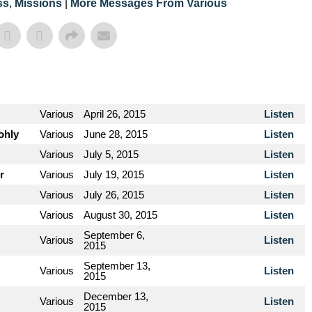
ss
,
Missions
|
More Messages From Various
Various
April 26, 2015
Listen
ohly
Various
June 28, 2015
Listen
Various
July 5, 2015
Listen
r
Various
July 19, 2015
Listen
Various
July 26, 2015
Listen
Various
August 30, 2015
Listen
September 6,
Various
Listen
2015
September 13,
Various
Listen
2015
December 13,
Various
Listen
2015