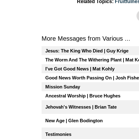
Related Topics:
Fruitfulne
More Messages from Various ...
Jesus: The King Who Died | Guy Krige
The Worm And The Withering Plant | Mat K
I've Got Good News | Mat Kohly
Good News Worth Passing On | Josh Fishe
Mission Sunday
Ancestral Worship | Bruce Hughes
Jehovah's Witnesses | Brian Tate
New Age | Glen Bodington
Testimonies