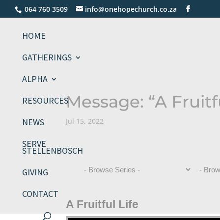
064 760 3509
info@onehopechurch.co.za
HOME
GATHERINGS
ALPHA
Message: “A Fruitf
RESOURCES
NEWS
Jul 15, 2022
SERVE
STELLENBOSCH
GIVING
CONTACT
A Fruitful Life
Video Player