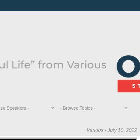
ul Life” from Various
Various - July 10, 2022