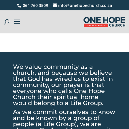
064 760 3509
info@onehopechurch.co.za
We value community as a
church, and because we believe
that God has wired us to exist in
community, our prayer is that
everyone who calls One Hope
Church their spiritual home
would belong to a Life Group.
As we commit ourselves to know
and be known by a group of
people (a Life Group), we are