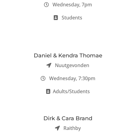
Wednesday, 7pm
Students
Daniel & Kendra Thomae
Nuutgevonden
Wednesday, 7:30pm
Adults/Students
Dirk & Cara Brand
Raithby