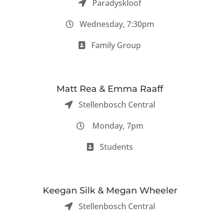
Paradyskloof
Wednesday, 7:30pm
Family Group
Matt Rea & Emma Raaff
Stellenbosch Central
Monday, 7pm
Students
Keegan Silk & Megan Wheeler
Stellenbosch Central