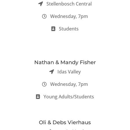
Stellenbosch Central
Wednesday, 7pm
Students
Nathan & Mandy Fisher
Idas Valley
Wednesday, 7pm
Young Adults/Students
Oli & Debs Vierhaus