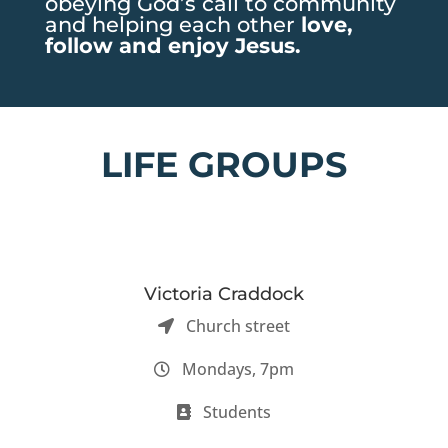
obeying God’s call to community
and helping each other
love,
follow and enjoy Jesus.
LIFE GROUPS
Victoria Craddock
Church street
Mondays, 7pm
Students