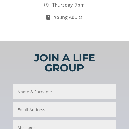
Thursday, 7pm
Young Adults
JOIN A LIFE
GROUP