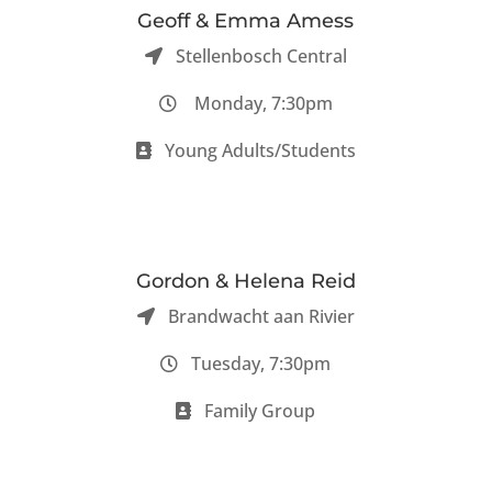
Geoff & Emma Amess
Stellenbosch Central
Monday, 7:30pm
Young Adults/Students
Gordon & Helena Reid
Brandwacht aan Rivier
Tuesday, 7:30pm
Family Group