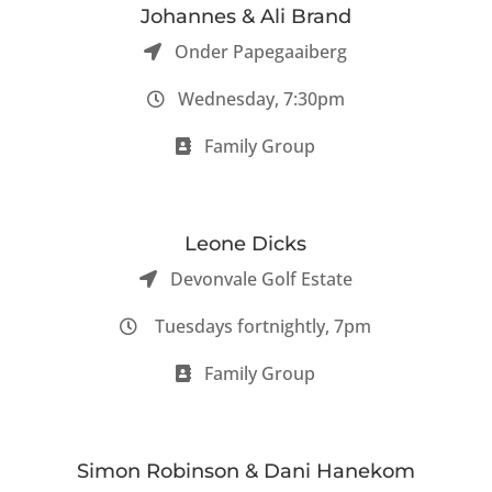
Johannes & Ali Brand
Onder Papegaaiberg
Wednesday, 7:30pm
Family Group
Leone Dicks
Devonvale Golf Estate
Tuesdays fortnightly, 7pm
Family Group
Simon Robinson & Dani Hanekom