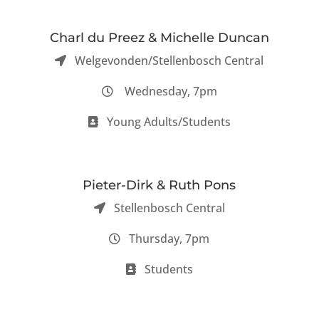
Charl du Preez & Michelle Duncan
Welgevonden/Stellenbosch Central
Wednesday, 7pm
Young Adults/Students
Pieter-Dirk & Ruth Pons
Stellenbosch Central
Thursday, 7pm
Students