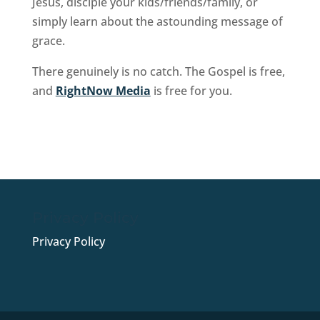
Jesus, disciple your kids/friends/family, or
simply learn about the astounding message of
grace.
There genuinely is no catch. The Gospel is free,
and
RightNow Media
is free for you.
Sign Up Now
Privacy Policy
Privacy Policy