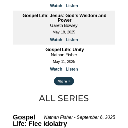
Watch
Listen
Gospel Life: Jesus: God's Wisdom and
Power
Gareth Bowley
May 18, 2025
Watch
Listen
Gospel Life: Unity
Nathan Fisher
May 11, 2025
Watch
Listen
More
»
ALL SERIES
Gospel
Nathan Fisher - September 6, 2025
Life: Flee Idolatry