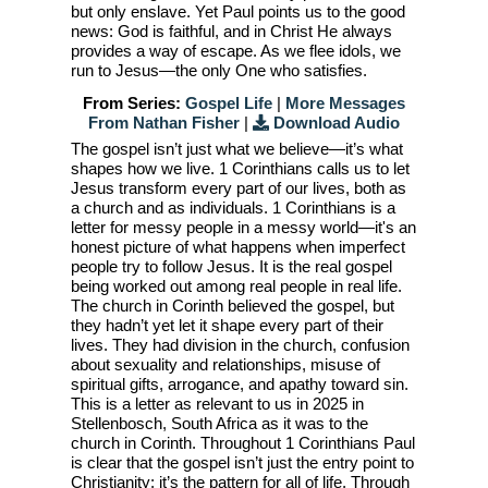
but only enslave. Yet Paul points us to the good
news: God is faithful, and in Christ He always
provides a way of escape. As we flee idols, we
run to Jesus—the only One who satisfies.
From Series:
Gospel Life
|
More Messages
From Nathan Fisher
|
Download Audio
The gospel isn’t just what we believe—it’s what
shapes how we live. 1 Corinthians calls us to let
Jesus transform every part of our lives, both as
a church and as individuals. 1 Corinthians is a
letter for messy people in a messy world—it's an
honest picture of what happens when imperfect
people try to follow Jesus. It is the real gospel
being worked out among real people in real life.
The church in Corinth believed the gospel, but
they hadn’t yet let it shape every part of their
lives. They had division in the church, confusion
about sexuality and relationships, misuse of
spiritual gifts, arrogance, and apathy toward sin.
This is a letter as relevant to us in 2025 in
Stellenbosch, South Africa as it was to the
church in Corinth. Throughout 1 Corinthians Paul
is clear that the gospel isn’t just the entry point to
Christianity; it’s the pattern for all of life. Through