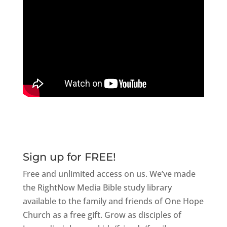
Sign up for FREE!
Free and unlimited access on us. We’ve made
the RightNow Media Bible study library
available to the family and friends of One Hope
Church as a free gift. Grow as disciples of