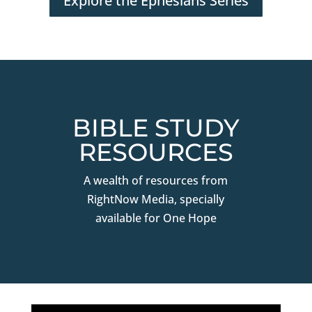
Explore the Ephesians Series
BIBLE STUDY
RESOURCES
A wealth of resources from
RightNow Media, specially
available for One Hope