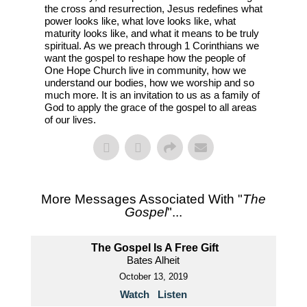
the cross and resurrection, Jesus redefines what
power looks like, what love looks like, what
maturity looks like, and what it means to be truly
spiritual. As we preach through 1 Corinthians we
want the gospel to reshape how the people of
One Hope Church live in community, how we
understand our bodies, how we worship and so
much more. It is an invitation to us as a family of
God to apply the grace of the gospel to all areas
of our lives.
More Messages Associated With "
The
Gospel
"...
The Gospel Is A Free Gift
Bates Alheit
October 13, 2019
Watch
Listen