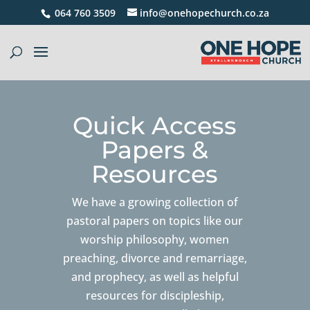
064 760 3509
info@onehopechurch.co.za
Quick Access
Papers &
Resources
We have a growing collection of
pastoral papers on topics like our
worship philosophy, women
preaching, divorce and remarriage,
and prophecy, as well as helpful
resources for discipleship,