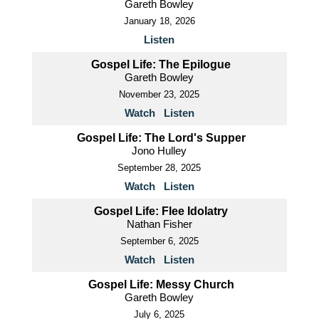
Gareth Bowley
January 18, 2026
Listen
Gospel Life: The Epilogue
Gareth Bowley
November 23, 2025
Watch
Listen
Gospel Life: The Lord's Supper
Jono Hulley
September 28, 2025
Watch
Listen
Gospel Life: Flee Idolatry
Nathan Fisher
September 6, 2025
Watch
Listen
Gospel Life: Messy Church
Gareth Bowley
July 6, 2025