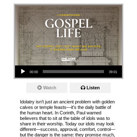
Audio Player
00:00
39:01
Watch
Listen
Idolatry isn’t just an ancient problem with golden
calves or temple feasts—it’s the daily battle of
the human heart. In Corinth, Paul warned
believers that to sit at the table of idols was to
share in their worship. Today our idols may look
different—success, approval, comfort, control—
but the danger is the same: they promise much,