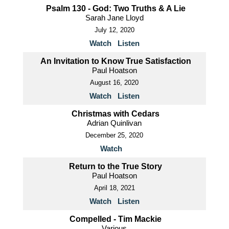
Psalm 130 - God: Two Truths & A Lie
Sarah Jane Lloyd
July 12, 2020
Watch
Listen
An Invitation to Know True Satisfaction
Paul Hoatson
August 16, 2020
Watch
Listen
Christmas with Cedars
Adrian Quinlivan
December 25, 2020
Watch
Return to the True Story
Paul Hoatson
April 18, 2021
Watch
Listen
Compelled - Tim Mackie
Various