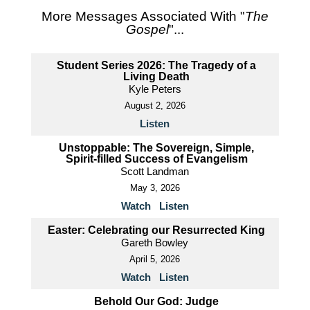
More Messages Associated With "
The
Gospel
"...
Student Series 2026: The Tragedy of a
Living Death
Kyle Peters
August 2, 2026
Listen
Unstoppable: The Sovereign, Simple,
Spirit-filled Success of Evangelism
Scott Landman
May 3, 2026
Watch
Listen
Easter: Celebrating our Resurrected King
Gareth Bowley
April 5, 2026
Watch
Listen
Behold Our God: Judge