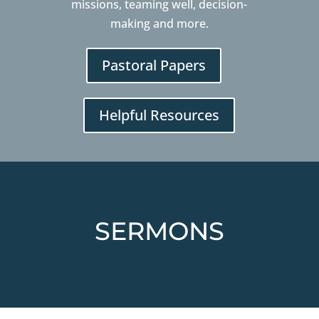
missions, teaming well, decision-
making and more.
Pastoral Papers
Helpful Resources
SERMONS