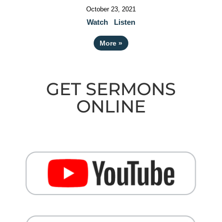
October 23, 2021
Watch
Listen
More
»
GET SERMONS
ONLINE