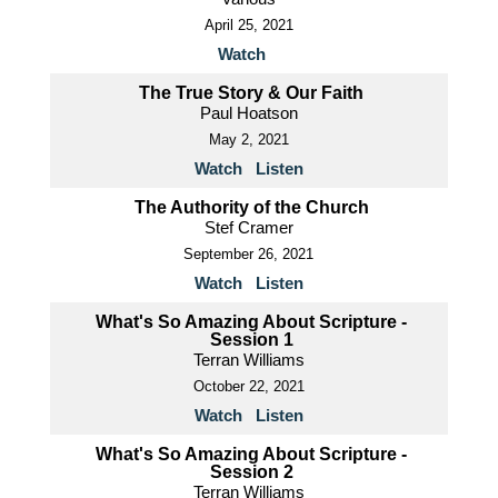
April 25, 2021
Watch
The True Story & Our Faith
Paul Hoatson
May 2, 2021
Watch
Listen
The Authority of the Church
Stef Cramer
September 26, 2021
Watch
Listen
What's So Amazing About Scripture -
Session 1
Terran Williams
October 22, 2021
Watch
Listen
What's So Amazing About Scripture -
Session 2
Terran Williams