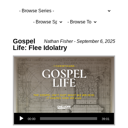
Gospel
Nathan Fisher - September 6, 2025
Life: Flee Idolatry
Audio Player
00:00
39:01