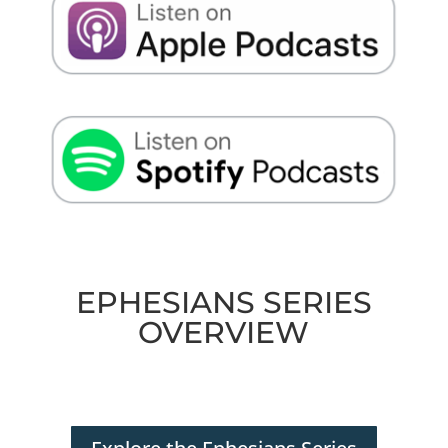
EPHESIANS SERIES
OVERVIEW