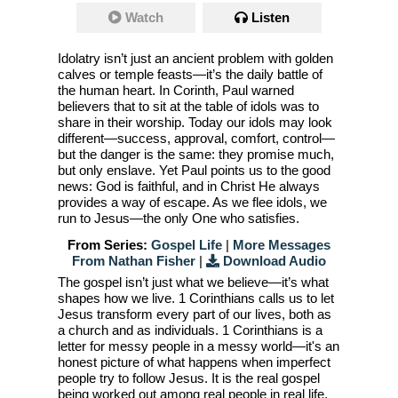
Watch
Listen
Idolatry isn’t just an ancient problem with golden
calves or temple feasts—it’s the daily battle of
the human heart. In Corinth, Paul warned
believers that to sit at the table of idols was to
share in their worship. Today our idols may look
different—success, approval, comfort, control—
but the danger is the same: they promise much,
but only enslave. Yet Paul points us to the good
news: God is faithful, and in Christ He always
provides a way of escape. As we flee idols, we
run to Jesus—the only One who satisfies.
From Series:
Gospel Life
|
More Messages
From Nathan Fisher
|
Download Audio
The gospel isn’t just what we believe—it’s what
shapes how we live. 1 Corinthians calls us to let
Jesus transform every part of our lives, both as
a church and as individuals. 1 Corinthians is a
letter for messy people in a messy world—it's an
honest picture of what happens when imperfect
people try to follow Jesus. It is the real gospel
being worked out among real people in real life.