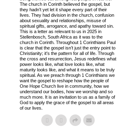
The church in Corinth believed the gospel, but
they hadn’t yet let it shape every part of their
lives. They had division in the church, confusion
about sexuality and relationships, misuse of
spiritual gifts, arrogance, and apathy toward sin.
This is a letter as relevant to us in 2025 in
Stellenbosch, South Africa as it was to the
church in Corinth. Throughout 1 Corinthians Paul
is clear that the gospel isn’t just the entry point to
Christianity; it’s the pattern for all of life. Through
the cross and resurrection, Jesus redefines what
power looks like, what love looks like, what
maturity looks like, and what it means to be truly
spiritual. As we preach through 1 Corinthians we
want the gospel to reshape how the people of
One Hope Church live in community, how we
understand our bodies, how we worship and so
much more. It is an invitation to us as a family of
God to apply the grace of the gospel to all areas
of our lives.