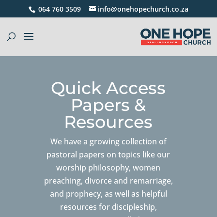
064 760 3509
info@onehopechurch.co.za
Quick Access
Papers &
Resources
We have a growing collection of
pastoral papers on topics like our
worship philosophy, women
preaching, divorce and remarriage,
and prophecy, as well as helpful
resources for discipleship,