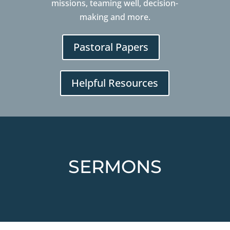
missions, teaming well, decision-
making and more.
Pastoral Papers
Helpful Resources
SERMONS