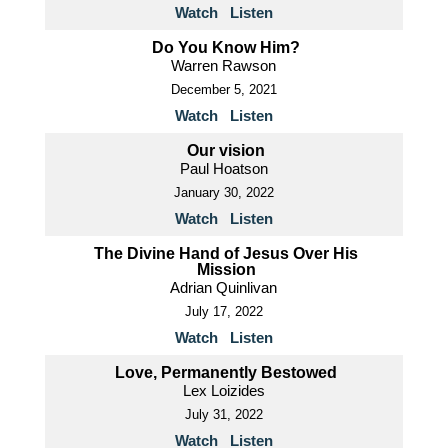
Watch
Listen
Do You Know Him?
Warren Rawson
December 5, 2021
Watch
Listen
Our vision
Paul Hoatson
January 30, 2022
Watch
Listen
The Divine Hand of Jesus Over His
Mission
Adrian Quinlivan
July 17, 2022
Watch
Listen
Love, Permanently Bestowed
Lex Loizides
July 31, 2022
Watch
Listen