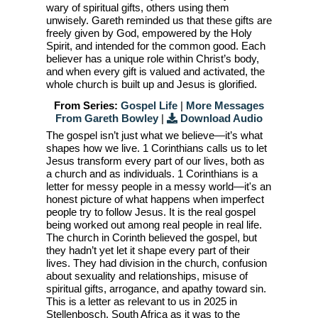
wary of spiritual gifts, others using them
unwisely. Gareth reminded us that these gifts are
freely given by God, empowered by the Holy
Spirit, and intended for the common good. Each
believer has a unique role within Christ’s body,
and when every gift is valued and activated, the
whole church is built up and Jesus is glorified.
From Series:
Gospel Life
|
More Messages
From Gareth Bowley
|
Download Audio
The gospel isn’t just what we believe—it’s what
shapes how we live. 1 Corinthians calls us to let
Jesus transform every part of our lives, both as
a church and as individuals. 1 Corinthians is a
letter for messy people in a messy world—it's an
honest picture of what happens when imperfect
people try to follow Jesus. It is the real gospel
being worked out among real people in real life.
The church in Corinth believed the gospel, but
they hadn’t yet let it shape every part of their
lives. They had division in the church, confusion
about sexuality and relationships, misuse of
spiritual gifts, arrogance, and apathy toward sin.
This is a letter as relevant to us in 2025 in
Stellenbosch, South Africa as it was to the