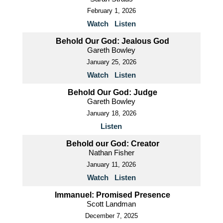
February 1, 2026
Watch
Listen
Behold Our God: Jealous God
Gareth Bowley
January 25, 2026
Watch
Listen
Behold Our God: Judge
Gareth Bowley
January 18, 2026
Listen
Behold our God: Creator
Nathan Fisher
January 11, 2026
Watch
Listen
Immanuel: Promised Presence
Scott Landman
December 7, 2025