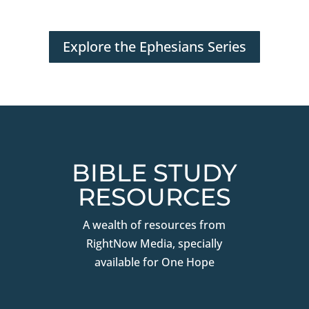
Explore the Ephesians Series
BIBLE STUDY
RESOURCES
A wealth of resources from
RightNow Media, specially
available for One Hope