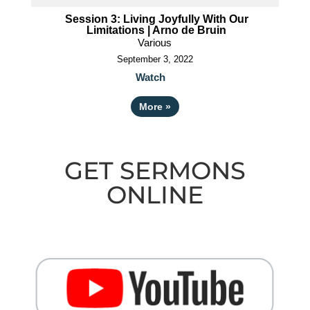
Session 3: Living Joyfully With Our
Limitations | Arno de Bruin
Various
September 3, 2022
Watch
More
»
GET SERMONS
ONLINE