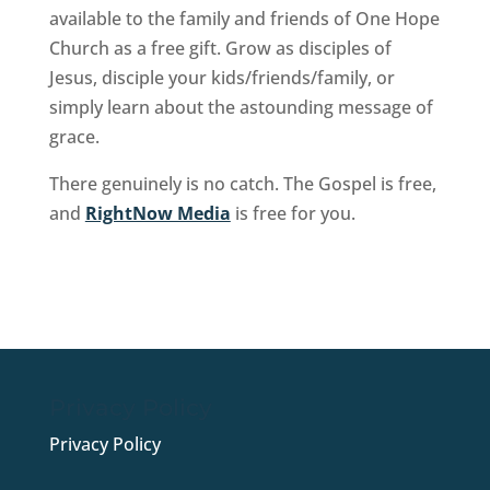
available to the family and friends of One Hope
Church as a free gift. Grow as disciples of
Jesus, disciple your kids/friends/family, or
simply learn about the astounding message of
grace.
There genuinely is no catch. The Gospel is free,
and
RightNow Media
is free for you.
Sign Up Now
Privacy Policy
Privacy Policy