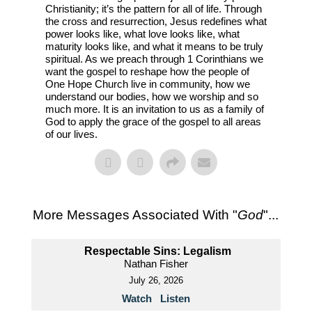
Christianity; it’s the pattern for all of life. Through
the cross and resurrection, Jesus redefines what
power looks like, what love looks like, what
maturity looks like, and what it means to be truly
spiritual. As we preach through 1 Corinthians we
want the gospel to reshape how the people of
One Hope Church live in community, how we
understand our bodies, how we worship and so
much more. It is an invitation to us as a family of
God to apply the grace of the gospel to all areas
of our lives.
More Messages Associated With "
God
"...
Respectable Sins: Legalism
Nathan Fisher
July 26, 2026
Watch
Listen