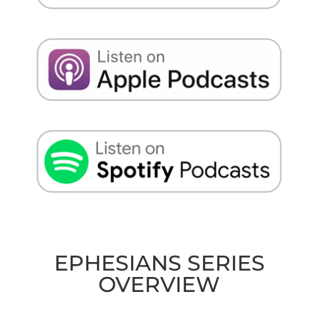
EPHESIANS SERIES
OVERVIEW