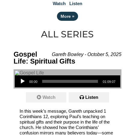
Watch
Listen
More
»
ALL SERIES
Gospel
Gareth Bowley - October 5, 2025
Life: Spiritual Gifts
Audio Player
00:00
01:09:07
Watch
Listen
In this week’s message, Gareth unpacked 1
Corinthians 12, exploring Paul’s teaching on
spiritual gifts and their purpose in the life of the
church. He showed how the Corinthians’
confusion mirrors many believers today—some