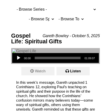
Gospel
Gareth Bowley - October 5, 2025
Life: Spiritual Gifts
Audio Player
00:00
01:09:07
Watch
Listen
In this week’s message, Gareth unpacked 1
Corinthians 12, exploring Paul’s teaching on
spiritual gifts and their purpose in the life of the
church. He showed how the Corinthians’
confusion mirrors many believers today—some
wary of spiritual gifts, others using them
unwisely. Gareth reminded us that these gifts are