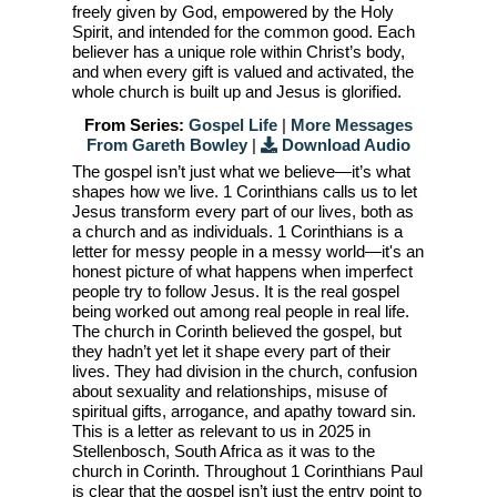
freely given by God, empowered by the Holy
Spirit, and intended for the common good. Each
believer has a unique role within Christ’s body,
and when every gift is valued and activated, the
whole church is built up and Jesus is glorified.
From Series:
Gospel Life
|
More Messages
From Gareth Bowley
|
Download Audio
The gospel isn’t just what we believe—it’s what
shapes how we live. 1 Corinthians calls us to let
Jesus transform every part of our lives, both as
a church and as individuals. 1 Corinthians is a
letter for messy people in a messy world—it's an
honest picture of what happens when imperfect
people try to follow Jesus. It is the real gospel
being worked out among real people in real life.
The church in Corinth believed the gospel, but
they hadn’t yet let it shape every part of their
lives. They had division in the church, confusion
about sexuality and relationships, misuse of
spiritual gifts, arrogance, and apathy toward sin.
This is a letter as relevant to us in 2025 in
Stellenbosch, South Africa as it was to the
church in Corinth. Throughout 1 Corinthians Paul
is clear that the gospel isn’t just the entry point to