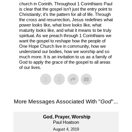
church in Corinth. Throughout 1 Corinthians Paul
is clear that the gospel isn’t just the entry point to
Christianity; it’s the pattern for all of life. Through
the cross and resurrection, Jesus redefines what
power looks like, what love looks like, what
maturity looks like, and what it means to be truly
spiritual. As we preach through 1 Corinthians we
want the gospel to reshape how the people of
One Hope Church live in community, how we
understand our bodies, how we worship and so
much more. It is an invitation to us as a family of
God to apply the grace of the gospel to all areas
of our lives.
More Messages Associated With "
God
"...
God, Prayer, Worship
Paul Hoatson
August 4, 2019