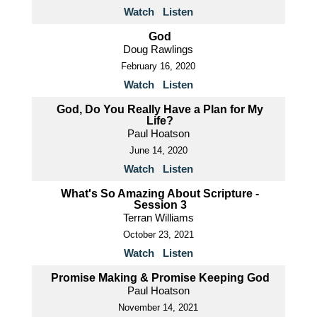
Watch
Listen
God
Doug Rawlings
February 16, 2020
Watch
Listen
God, Do You Really Have a Plan for My
Life?
Paul Hoatson
June 14, 2020
Watch
Listen
What's So Amazing About Scripture -
Session 3
Terran Williams
October 23, 2021
Watch
Listen
Promise Making & Promise Keeping God
Paul Hoatson
November 14, 2021