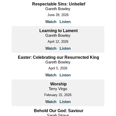
Respectable Sins: Unbelief
Gareth Bowley
June 28, 2026
Watch
Listen
Learning to Lament
Gareth Bowley
April 12, 2026
Watch
Listen
Easter: Celebrating our Resurrected King
Gareth Bowley
April 5, 2026
Watch
Listen
Worship
Terry Virgo
February 15, 2026
Watch
Listen
Behold Our God: Saviour
Sarah Straus