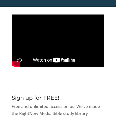
Sign up for FREE!
Free and unlimited access on us. We’ve made
the RightNow Media Bible study library