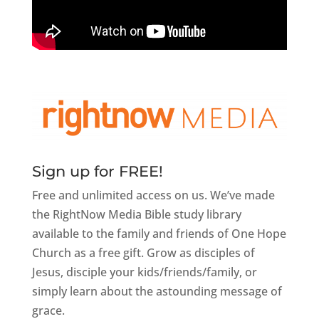
Sign up for FREE!
Free and unlimited access on us. We’ve made
the RightNow Media Bible study library
available to the family and friends of One Hope
Church as a free gift. Grow as disciples of
Jesus, disciple your kids/friends/family, or
simply learn about the astounding message of
grace.