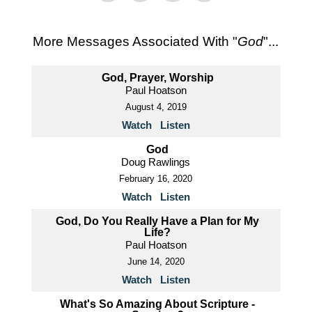
More Messages Associated With "
God
"...
God, Prayer, Worship
Paul Hoatson
August 4, 2019
Watch
Listen
God
Doug Rawlings
February 16, 2020
Watch
Listen
God, Do You Really Have a Plan for My
Life?
Paul Hoatson
June 14, 2020
Watch
Listen
What's So Amazing About Scripture -