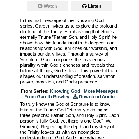
Watch
Listen
In this first message of the “Knowing God”
series, Gareth invites us to explore the profound
doctrine of the Trinity. Emphasising that God is
eternally Triune ”Father, Son, and Holy Spirit” he
shows how this foundational truth deepens our
relationship with God, enriches our worship, and
impacts our daily lives. Through a survey of
Scripture, Gareth unpacks the mysterious
plurality within God’s oneness and reveals that
before all things, God is love. This powerful truth
shapes our understanding of creation, salvation,
prayer, provision, and God’s presence.
From Series:
Knowing God
|
More Messages
From Gareth Bowley
|
Download Audio
To truly know the God of Scripture is to know
Him as the Triune God ”eternally existing as
three persons: Father, Son, and Holy Spirit. Each
person is fully God, yet there is one God" (W.
Grudem). Neglecting the depth and mystery of
the Trinity leaves us with an incomplete
understanding of God. And since what we