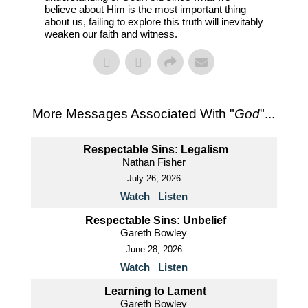
believe about Him is the most important thing
about us, failing to explore this truth will inevitably
weaken our faith and witness.
More Messages Associated With "
God
"...
Respectable Sins: Legalism
Nathan Fisher
July 26, 2026
Watch
Listen
Respectable Sins: Unbelief
Gareth Bowley
June 28, 2026
Watch
Listen
Learning to Lament
Gareth Bowley