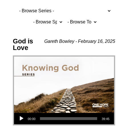
God is
Gareth Bowley - February 16, 2025
Love
Audio Player
00:00
39:45