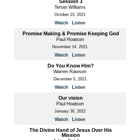
Session 3
Terran Williams
October 23, 2021
Watch
Listen
Promise Making & Promise Keeping God
Paul Hoatson
November 14, 2021
Watch
Listen
Do You Know Him?
Warren Rawson
December 5, 2021
Watch
Listen
Our vision
Paul Hoatson
January 30, 2022
Watch
Listen
The Divine Hand of Jesus Over His
Mission