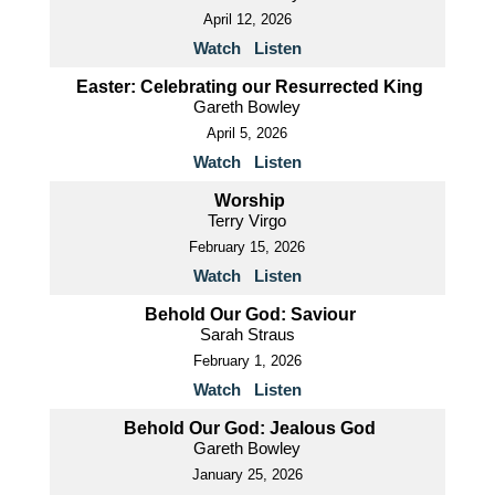
April 12, 2026
Watch
Listen
Easter: Celebrating our Resurrected King
Gareth Bowley
April 5, 2026
Watch
Listen
Worship
Terry Virgo
February 15, 2026
Watch
Listen
Behold Our God: Saviour
Sarah Straus
February 1, 2026
Watch
Listen
Behold Our God: Jealous God
Gareth Bowley
January 25, 2026