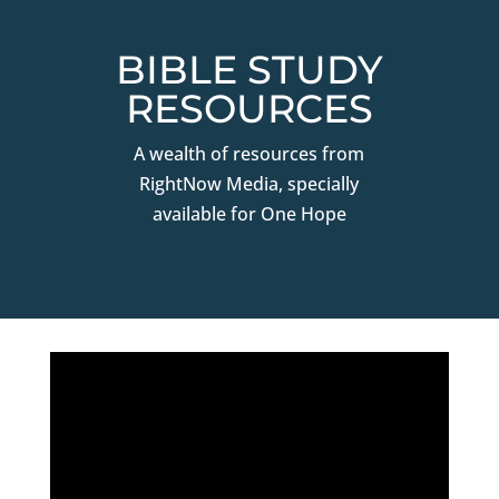
BIBLE STUDY
RESOURCES
A wealth of resources from
RightNow Media, specially
available for One Hope