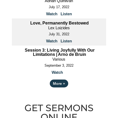
Adrian Quinlivan
July 17, 2022
Watch
Listen
Love, Permanently Bestowed
Lex Loizides
July 31, 2022
Watch
Listen
Session 3: Living Joyfully With Our
Limitations | Arno de Bruin
Various
September 3, 2022
Watch
More
»
GET SERMONS
ONLINE