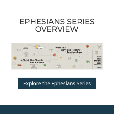
EPHESIANS SERIES
OVERVIEW
Explore the Ephesians Series