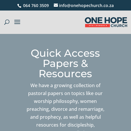
064 760 3509
info@onehopechurch.co.za
Quick Access
Papers &
Resources
We have a growing collection of
pastoral papers on topics like our
worship philosophy, women
preaching, divorce and remarriage,
and prophecy, as well as helpful
resources for discipleship,