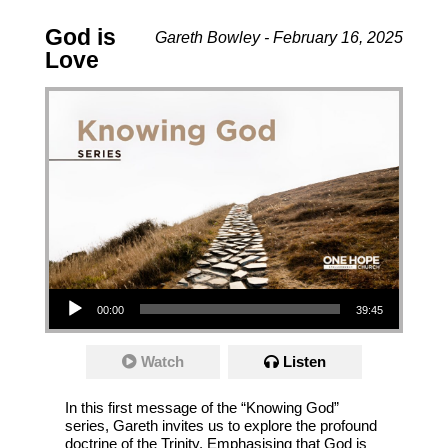
God is
Gareth Bowley - February 16, 2025
Love
Audio Player
00:00
39:45
Watch
Listen
In this first message of the “Knowing God”
series, Gareth invites us to explore the profound
doctrine of the Trinity. Emphasising that God is