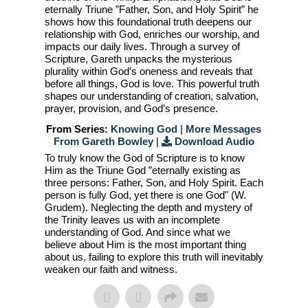
eternally Triune ”Father, Son, and Holy Spirit” he
shows how this foundational truth deepens our
relationship with God, enriches our worship, and
impacts our daily lives. Through a survey of
Scripture, Gareth unpacks the mysterious
plurality within God’s oneness and reveals that
before all things, God is love. This powerful truth
shapes our understanding of creation, salvation,
prayer, provision, and God’s presence.
From Series:
Knowing God
|
More Messages
From Gareth Bowley
|
Download Audio
To truly know the God of Scripture is to know
Him as the Triune God ”eternally existing as
three persons: Father, Son, and Holy Spirit. Each
person is fully God, yet there is one God" (W.
Grudem). Neglecting the depth and mystery of
the Trinity leaves us with an incomplete
understanding of God. And since what we
believe about Him is the most important thing
about us, failing to explore this truth will inevitably
weaken our faith and witness.