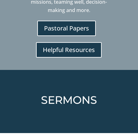
missions, teaming well, decision-
making and more.
Pastoral Papers
Helpful Resources
SERMONS