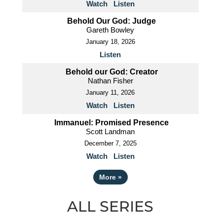
Watch
Listen
Behold Our God: Judge
Gareth Bowley
January 18, 2026
Listen
Behold our God: Creator
Nathan Fisher
January 11, 2026
Watch
Listen
Immanuel: Promised Presence
Scott Landman
December 7, 2025
Watch
Listen
More
»
ALL SERIES