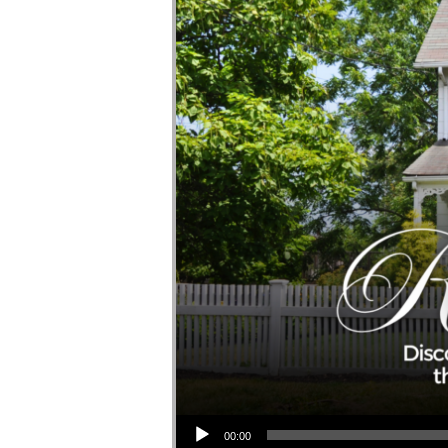
Audio Player
00:00