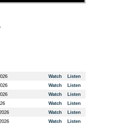
o
2026
Watch
Listen
2026
Watch
Listen
2026
Watch
Listen
026
Watch
Listen
 2026
Watch
Listen
 2026
Watch
Listen