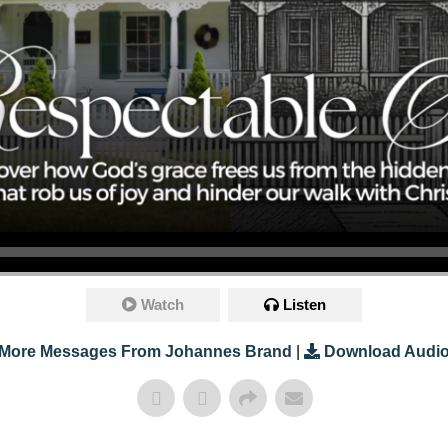
Watch
Listen
More Messages From Johannes Brand
|
Download Audi