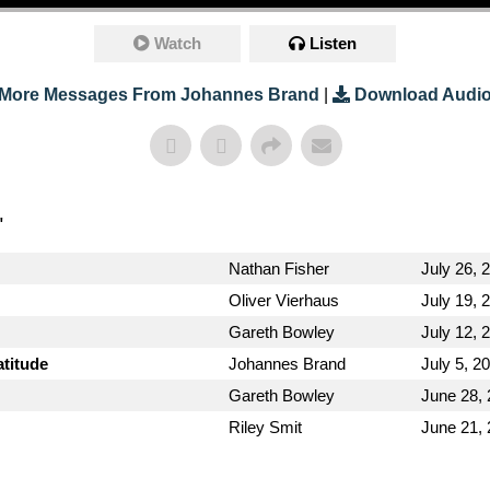
Watch
Listen
More Messages From Johannes Brand
|
Download Audi
"
Nathan Fisher
July 26, 
Oliver Vierhaus
July 19, 
Gareth Bowley
July 12, 
atitude
Johannes Brand
July 5, 2
Gareth Bowley
June 28,
Riley Smit
June 21,