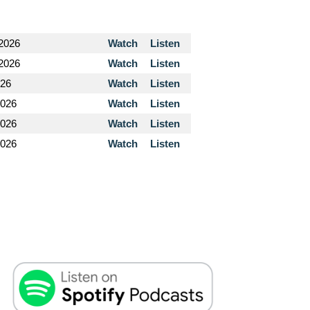
 2026
Watch
Listen
 2026
Watch
Listen
026
Watch
Listen
2026
Watch
Listen
2026
Watch
Listen
2026
Watch
Listen