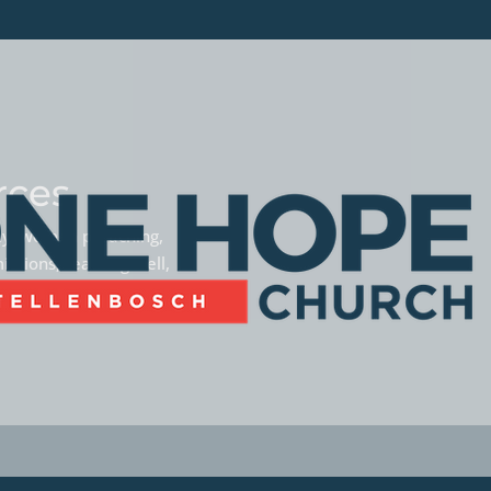
rces
phy, women preaching,
missions, teaming well,