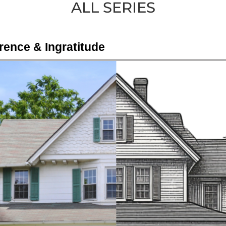
ALL SERIES
rence & Ingratitude