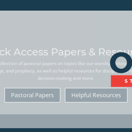
ck Access Papers & Resou
llection of pastoral papers on topics like our worship philoso
, and prophecy, as well as helpful resources for discipleship, 
decision-making and more.
Pastoral Papers
Helpful Resources