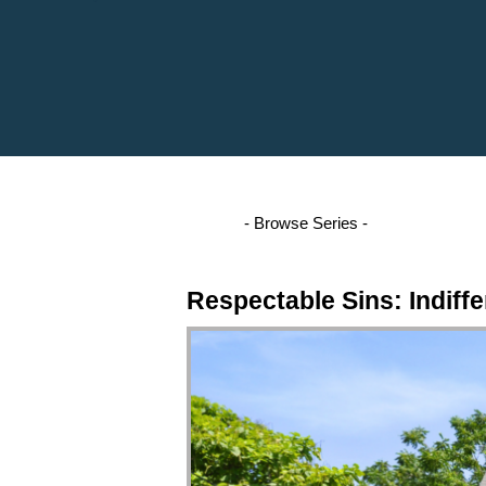
Respectable Sins: Indiffe