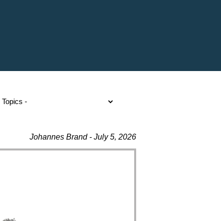
Johannes Brand - July 5, 2026