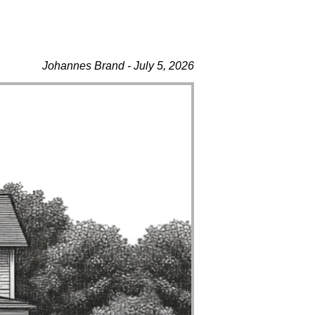
Johannes Brand - July 5, 2026