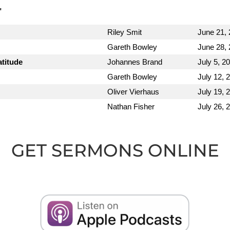
"
Riley Smit
June 21,
Gareth Bowley
June 28,
atitude
Johannes Brand
July 5, 2
Gareth Bowley
July 12, 
Oliver Vierhaus
July 19, 
Nathan Fisher
July 26, 
GET SERMONS ONLINE