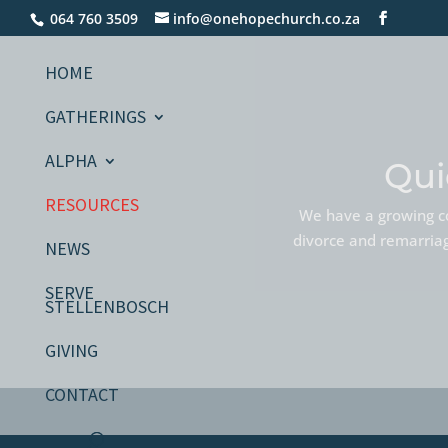
064 760 3509
info@onehopechurch.co.za
HOME
GATHERINGS
ALPHA
Qui
RESOURCES
We have a growing co
divorce and remarriage
NEWS
SERVE
STELLENBOSCH
GIVING
CONTACT