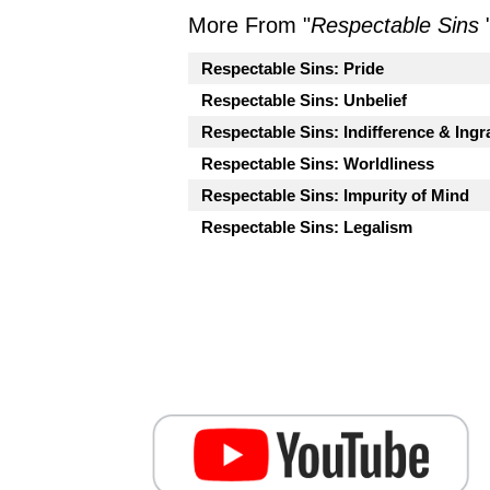
More From "
Respectable Sins
Respectable Sins: Pride
Respectable Sins: Unbelief
Respectable Sins: Indifference & Ingr
Respectable Sins: Worldliness
Respectable Sins: Impurity of Mind
Respectable Sins: Legalism