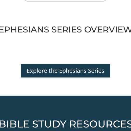
EPHESIANS SERIES OVERVIE
Explore the Ephesians Series
BIBLE STUDY RESOURCE