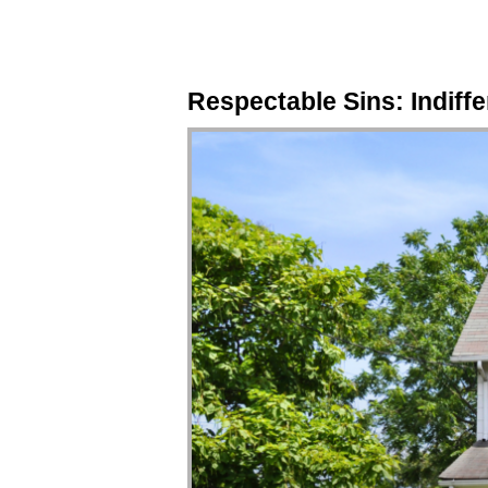
Respectable Sins: Indiffe