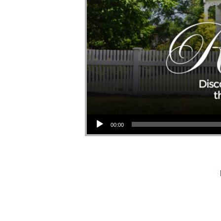
Audio Player
00:00