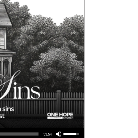
Use Up/Down Arrow Keys To Increase Or Decrease Volume.
33:54