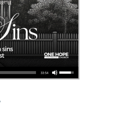
Use Up/Down Arrow Keys To Increase Or Decrease Volume.
33:54
o