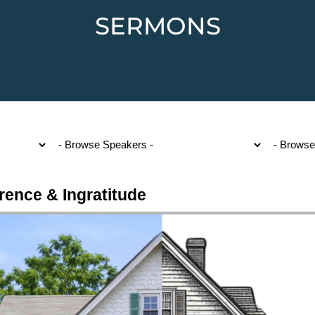
SERMONS
rence & Ingratitude