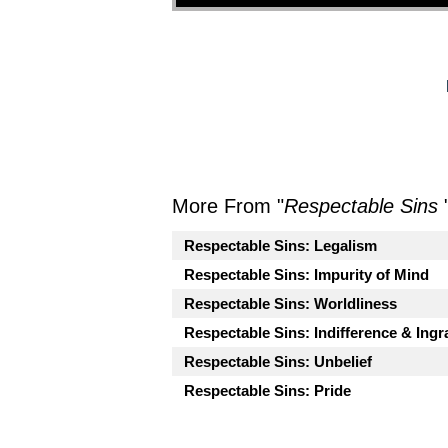
More From "
Respectable Sins
Respectable Sins: Legalism
Respectable Sins: Impurity of Mind
Respectable Sins: Worldliness
Respectable Sins: Indifference & Ingr
Respectable Sins: Unbelief
Respectable Sins: Pride