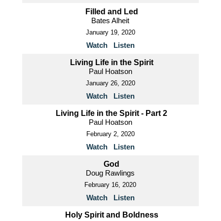
Filled and Led
Bates Alheit
January 19, 2020
Watch
Listen
Living Life in the Spirit
Paul Hoatson
January 26, 2020
Watch
Listen
Living Life in the Spirit - Part 2
Paul Hoatson
February 2, 2020
Watch
Listen
God
Doug Rawlings
February 16, 2020
Watch
Listen
Holy Spirit and Boldness