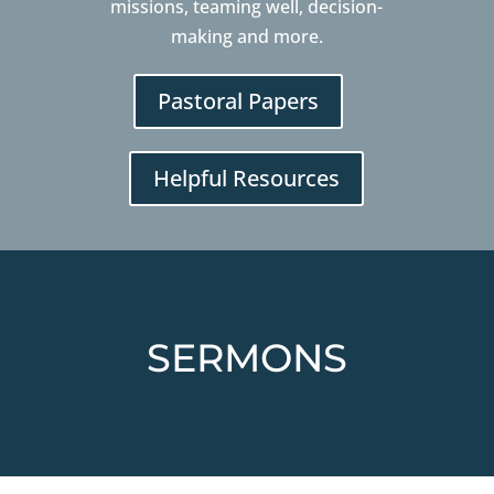
missions, teaming well, decision-
making and more.
Pastoral Papers
Helpful Resources
SERMONS