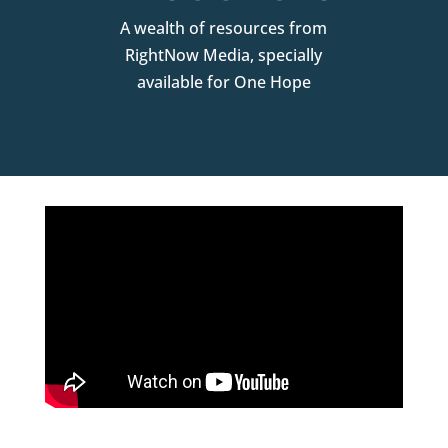
A wealth of resources from
RightNow Media, specially
available for One Hope