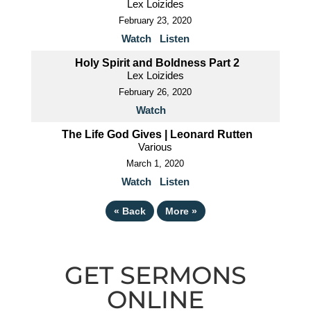
Lex Loizides
February 23, 2020
Watch
Listen
Holy Spirit and Boldness Part 2
Lex Loizides
February 26, 2020
Watch
The Life God Gives | Leonard Rutten
Various
March 1, 2020
Watch
Listen
«
Back
More
»
GET SERMONS
ONLINE