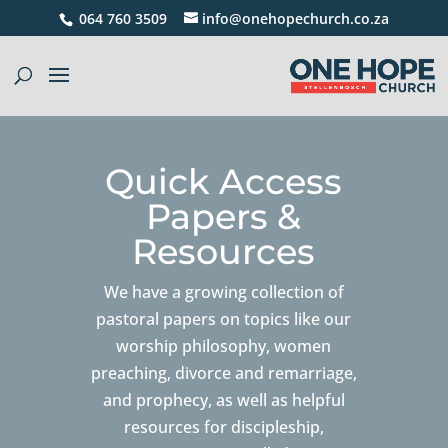
064 760 3509
info@onehopechurch.co.za
Quick Access
Papers &
Resources
We have a growing collection of
pastoral papers on topics like our
worship philosophy, women
preaching, divorce and remarriage,
and prophecy, as well as helpful
resources for discipleship,