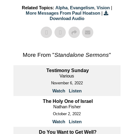
Related Topics:
Alpha
,
Evangelism
,
Vision
|
More Messages From Paul Hoatson
|
Download Audio
More From "
Standalone Sermons
"
Testimony Sunday
Various
November 6, 2022
Watch
Listen
The Holy One of Israel
Nathan Fisher
October 2, 2022
Watch
Listen
Do You Want to Get Well?