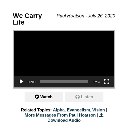
We Carry
Paul Hoatson - July 26, 2020
Life
Video Player
00:00
37:57
Watch
Listen
Related Topics:
Alpha
,
Evangelism
,
Vision
|
More Messages From Paul Hoatson
|
Download Audio