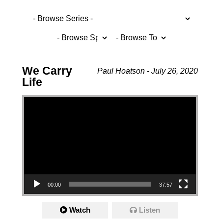
We Carry
Paul Hoatson - July 26, 2020
Life
Video Player
00:00
37:57
Watch
Listen