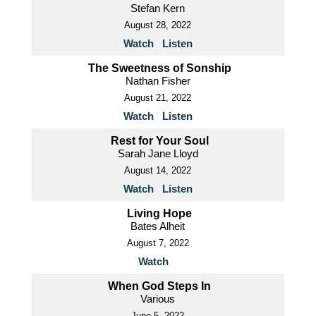
Stefan Kern
August 28, 2022
Watch
Listen
The Sweetness of Sonship
Nathan Fisher
August 21, 2022
Watch
Listen
Rest for Your Soul
Sarah Jane Lloyd
August 14, 2022
Watch
Listen
Living Hope
Bates Alheit
August 7, 2022
Watch
When God Steps In
Various
June 5, 2022