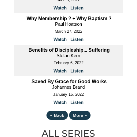
Watch
Listen
Why Membership ? + Why Baptism ?
Paul Hoatson
March 27, 2022
Watch
Listen
Benefits of Discipleship... Suffering
Stefan Kern
February 6, 2022
Watch
Listen
Saved By Grace for Good Works
Johannes Brand
January 16, 2022
Watch
Listen
«
Back
More
»
ALL SERIES