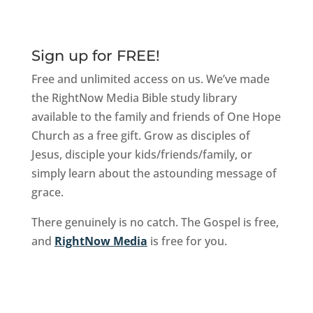
Sign up for FREE!
Free and unlimited access on us. We’ve made
the RightNow Media Bible study library
available to the family and friends of One Hope
Church as a free gift. Grow as disciples of
Jesus, disciple your kids/friends/family, or
simply learn about the astounding message of
grace.
There genuinely is no catch. The Gospel is free,
and
RightNow Media
is free for you.
Sign Up Now