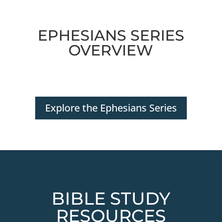
EPHESIANS SERIES
OVERVIEW
Explore the Ephesians Series
BIBLE STUDY
RESOURCES