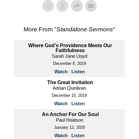
More From "
Standalone Sermons
"
Where God's Providence Meets Our
Faithfulness
Sarah Jane Lloyd
December 8, 2019
Watch
Listen
The Great Invitation
Adrian Quinlivan
December 15, 2019
Watch
Listen
An Anchor For Our Soul
Paul Hoatson
January 12, 2020
Watch
Listen