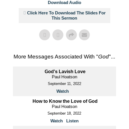
Download Audio
Click Here To Download The Slides For
This Sermon
More Messages Associated With "
God
"...
God's Lavish Love
Paul Hoatson
September 11, 2022
Watch
How to Know the Love of God
Paul Hoatson
September 18, 2022
Watch
Listen