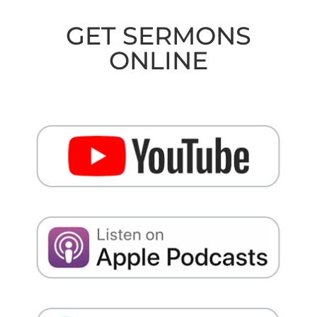
GET SERMONS
ONLINE