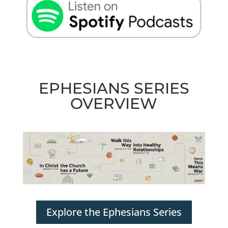
EPHESIANS SERIES
OVERVIEW
Explore the Ephesians Series