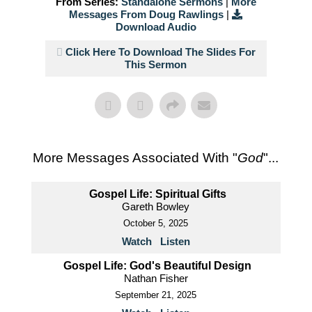
From Series:
Standalone Sermons
|
More
Messages From Doug Rawlings
|
Download Audio
Click Here To Download The Slides For
This Sermon
More Messages Associated With "
God
"...
Gospel Life: Spiritual Gifts
Gareth Bowley
October 5, 2025
Watch
Listen
Gospel Life: God's Beautiful Design
Nathan Fisher
September 21, 2025