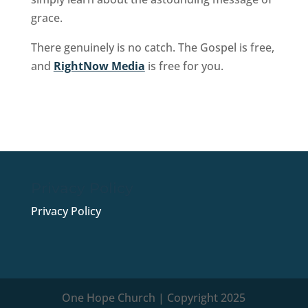
grace.
There genuinely is no catch. The Gospel is free,
and
RightNow Media
is free for you.
Sign Up Now
Privacy Policy
Privacy Policy
One Hope Church | Copyright 2025