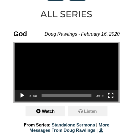
ALL SERIES
God
Doug Rawlings - February 16, 2020
Video Player
00:00
39:06
Watch
Listen
From Series:
Standalone Sermons
|
More
Messages From Doug Rawlings
|