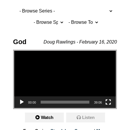
God
Doug Rawlings - February 16, 2020
Video Player
00:00
39:06
Watch
Listen