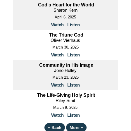
God's Heart for the World
Sharon Kern
April 6, 2025
Watch
Listen
The Triune God
Oliver Vierhaus
March 30, 2025
Watch
Listen
Community in His Image
Jono Hulley
March 23, 2025
Watch
Listen
The Life-Giving Holy Spirit
Riley Smit
March 9, 2025
Watch
Listen
«
Back
More
»