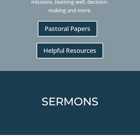
missions, teaming well, decision-
making and more.
Pastoral Papers
Helpful Resources
SERMONS