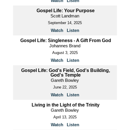
Watch
Listen
Gospel Life: Your Purpose
Scott Landman
September 14, 2025
Watch
Listen
Gospel Life: Singleness - A Gift From God
Johannes Brand
August 3, 2025
Watch
Listen
Gospel Life: God's Field, God's Building,
God's Temple
Gareth Bowley
June 22, 2025
Watch
Listen
Living in the Light of the Trinity
Gareth Bowley
April 13, 2025
Watch
Listen