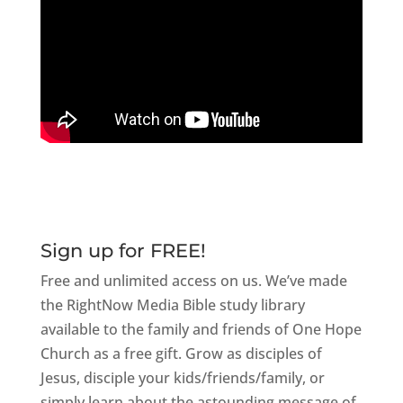
Sign up for FREE!
Free and unlimited access on us. We’ve made
the RightNow Media Bible study library
available to the family and friends of One Hope
Church as a free gift. Grow as disciples of
Jesus, disciple your kids/friends/family, or
simply learn about the astounding message of