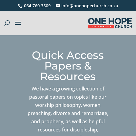
064 760 3509
info@onehopechurch.co.za
Quick Access
Papers &
Resources
We have a growing collection of
pastoral papers on topics like our
worship philosophy, women
preaching, divorce and remarriage,
and prophecy, as well as helpful
resources for discipleship,