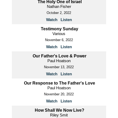
The Holy One of Israel
Nathan Fisher
October 2, 2022
Watch
Listen
Testimony Sunday
Various
November 6, 2022
Watch
Listen
Our Father's Love & Power
Paul Hoatson
November 13, 2022
Watch
Listen
Our Response to The Father's Love
Paul Hoatson
November 20, 2022
Watch
Listen
How Shall We Now Live?
Riley Smit