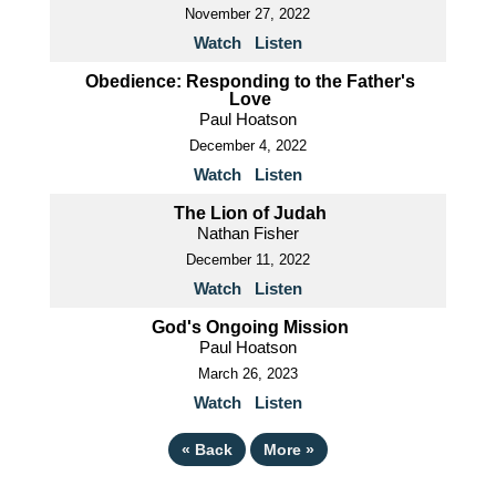
November 27, 2022
Watch
Listen
Obedience: Responding to the Father's
Love
Paul Hoatson
December 4, 2022
Watch
Listen
The Lion of Judah
Nathan Fisher
December 11, 2022
Watch
Listen
God's Ongoing Mission
Paul Hoatson
March 26, 2023
Watch
Listen
«
Back
More
»