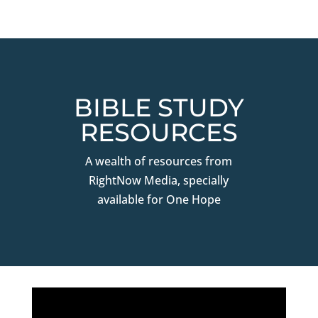
BIBLE STUDY
RESOURCES
A wealth of resources from
RightNow Media, specially
available for One Hope