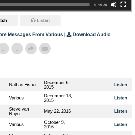
01:01:30
tch
Listen
ore Messages From Various
|
Download Audio
December 6,
Nathan Fisher
Listen
2015
December 13,
Various
Listen
2015
Steve van
May 22, 2016
Listen
Rhyn
October 9,
Various
Listen
2016