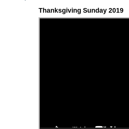
Thanksgiving Sunday 2019
Video Player