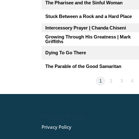
The Pharisee and the Sinful Woman
Stuck Between a Rock and a Hard Place
Intercessory Prayer | Chanda Chiseni
Growing Through His Greatness | Mark
Griffiths
Dying To Go There
The Parable of the Good Samaritan
1
2
3
4
Privacy Policy
Privacy Policy