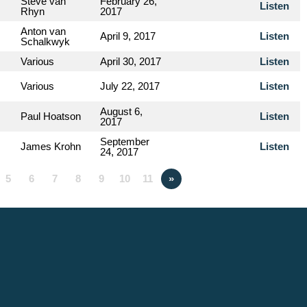
Steve van
February 26,
Listen
Rhyn
2017
Anton van
April 9, 2017
Listen
Schalkwyk
Various
April 30, 2017
Listen
Various
July 22, 2017
Listen
August 6,
Paul Hoatson
Listen
2017
September
James Krohn
Listen
24, 2017
5
6
7
8
9
10
11
»