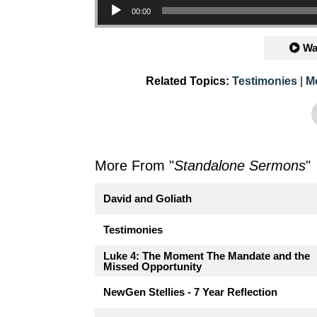
00:00
Wa
Related Topics:
Testimonies
|
M
More From "
Standalone Sermons
"
David and Goliath
Testimonies
Luke 4: The Moment The Mandate and the
Missed Opportunity
NewGen Stellies - 7 Year Reflection