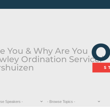
e You & Why Are You
wley Ordination Service:”
rshuizen