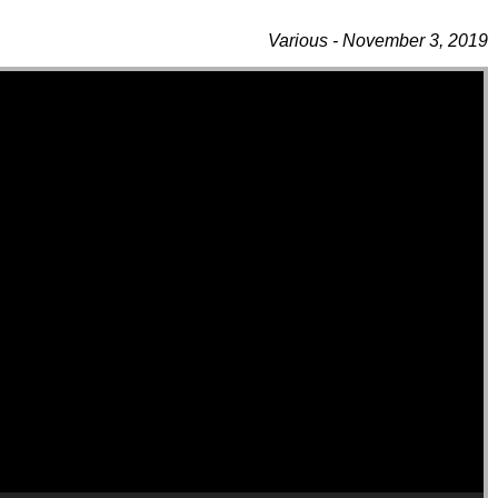
Various - November 3, 2019