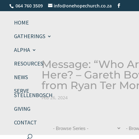
064 760 3509
info@onehopechurch.co.za
HOME
GATHERINGS
ALPHA
Message: “Who Ar
RESOURCES
Here? – Gareth Bo
NEWS
from Ryan Ter Mo
SERVE
STELLENBOSCH
Feb 26, 2024
GIVING
CONTACT