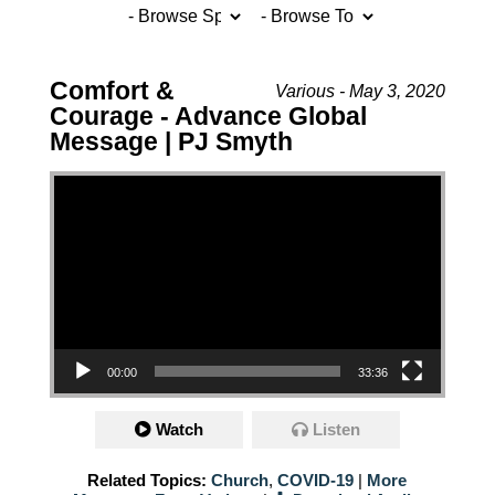
Comfort &
Various - May 3, 2020
Courage - Advance Global
Message | PJ Smyth
Video Player
00:00
33:36
Watch
Listen
Related Topics:
Church
,
COVID-19
|
More