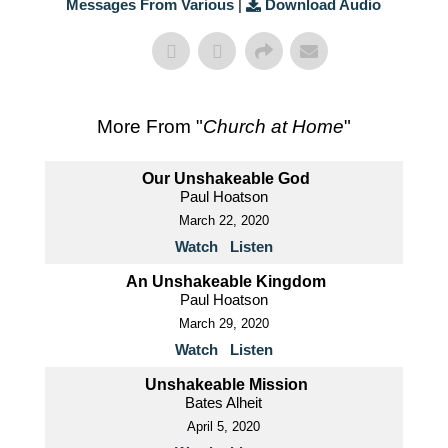
Messages From Various
|
Download Audio
More From "
Church at Home
"
Our Unshakeable God
Paul Hoatson
March 22, 2020
Watch
Listen
An Unshakeable Kingdom
Paul Hoatson
March 29, 2020
Watch
Listen
Unshakeable Mission
Bates Alheit
April 5, 2020