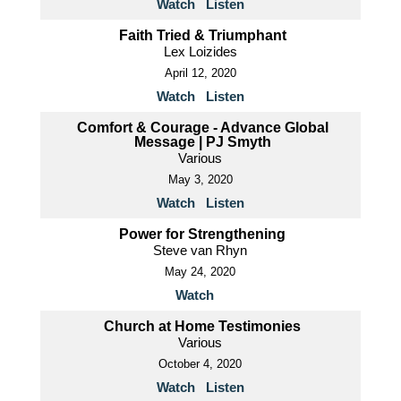
Watch
Listen
Faith Tried & Triumphant
Lex Loizides
April 12, 2020
Watch
Listen
Comfort & Courage - Advance Global
Message | PJ Smyth
Various
May 3, 2020
Watch
Listen
Power for Strengthening
Steve van Rhyn
May 24, 2020
Watch
Church at Home Testimonies
Various
October 4, 2020
Watch
Listen