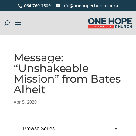
064 760 3509
info@onehopechurch.co.za
Message:
“Unshakeable
Mission” from Bates
Alheit
Apr 5, 2020