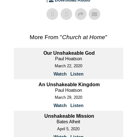
More From "
Church at Home
"
Our Unshakeable God
Paul Hoatson
March 22, 2020
Watch
Listen
An Unshakeable Kingdom
Paul Hoatson
March 29, 2020
Watch
Listen
Unshakeable Mission
Bates Alheit
April 5, 2020
Watch
Listen