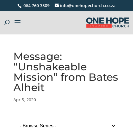
064 760 3509
info@onehopechurch.co.za
Message:
“Unshakeable
Mission” from Bates
Alheit
Apr 5, 2020