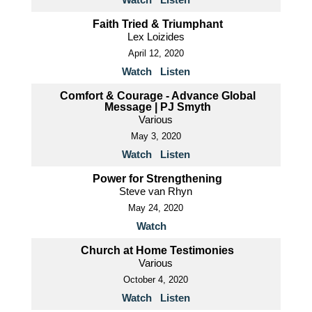
Faith Tried & Triumphant
Lex Loizides
April 12, 2020
Watch
Listen
Comfort & Courage - Advance Global
Message | PJ Smyth
Various
May 3, 2020
Watch
Listen
Power for Strengthening
Steve van Rhyn
May 24, 2020
Watch
Church at Home Testimonies
Various
October 4, 2020
Watch
Listen