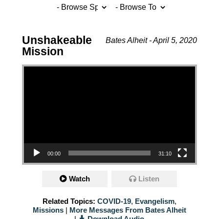
Unshakeable
Bates Alheit - April 5, 2020
Mission
Video Player
00:00
31:10
Watch
Listen
Related Topics:
COVID-19
,
Evangelism
,
Missions
|
More Messages From Bates Alheit
|
Download Audio