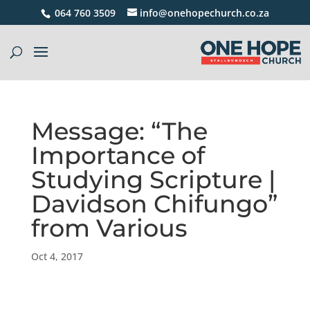
064 760 3509
info@onehopechurch.co.za
Message: “The
Importance of
Studying Scripture |
Davidson Chifungo”
from Various
Oct 4, 2017