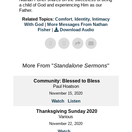
a child of God and experiencing Him as our
Father.
Related Topics:
Comfort
,
Identity
,
Intimacy
With God
|
More Messages From Nathan
Fisher
|
Download Audio
More From "
Standalone Sermons
"
Community: Blessed to Bless
Paul Hoatson
November 15, 2020
Watch
Listen
Thanksgiving Sunday 2020
Various
November 22, 2020
Watch