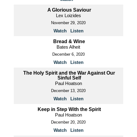
A Glorious Saviour
Lex Loizides
November 29, 2020
Watch
Listen
Bread & Wine
Bates Alheit
December 6, 2020
Watch
Listen
The Holy Spirit and the War Against Our
Sinful Self
Paul Hoatson
December 13, 2020
Watch
Listen
Keep in Step With the Spirit
Paul Hoatson
December 20, 2020
Watch
Listen