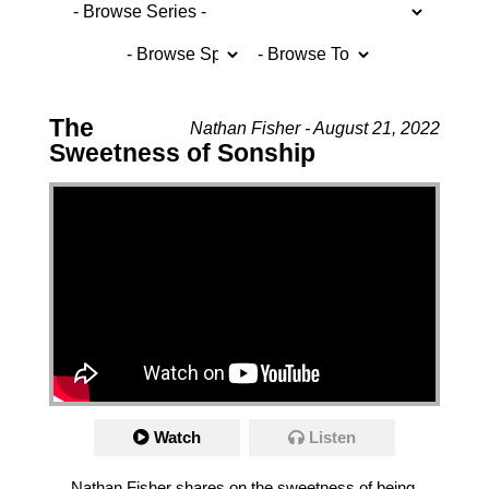
The
Nathan Fisher - August 21, 2022
Sweetness of Sonship
Watch
Listen
Nathan Fisher shares on the sweetness of being