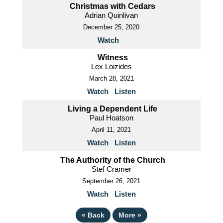
Christmas with Cedars
Adrian Quinlivan
December 25, 2020
Watch
Witness
Lex Loizides
March 28, 2021
Watch
Listen
Living a Dependent Life
Paul Hoatson
April 11, 2021
Watch
Listen
The Authority of the Church
Stef Cramer
September 26, 2021
Watch
Listen
«
Back
More
»