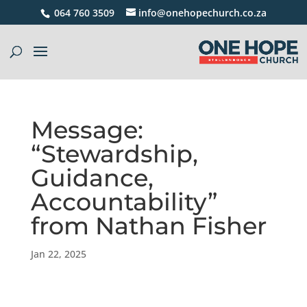
064 760 3509
info@onehopechurch.co.za
Message:
“Stewardship,
Guidance,
Accountability”
from Nathan Fisher
Jan 22, 2025