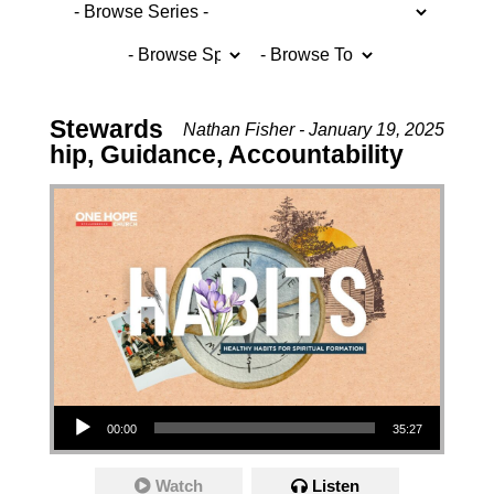
Stewards
Nathan Fisher - January 19, 2025
hip, Guidance, Accountability
Audio Player
00:00
35:27
Watch
Listen