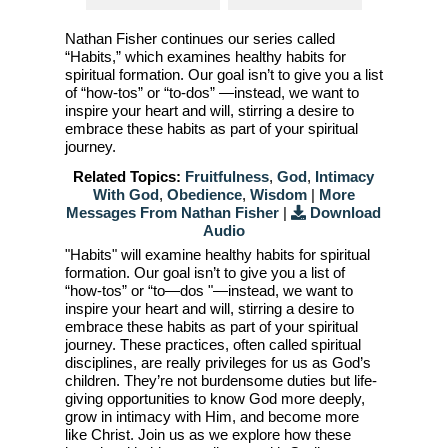
Nathan Fisher continues our series called
“Habits,” which examines healthy habits for
spiritual formation. Our goal isn’t to give you a list
of “how-tos” or “to-dos” —instead, we want to
inspire your heart and will, stirring a desire to
embrace these habits as part of your spiritual
journey.
Related Topics:
Fruitfulness
,
God
,
Intimacy
With God
,
Obedience
,
Wisdom
|
More
Messages From Nathan Fisher
|
Download
Audio
"Habits" will examine healthy habits for spiritual
formation. Our goal isn’t to give you a list of
“how-tos” or “to—dos "—instead, we want to
inspire your heart and will, stirring a desire to
embrace these habits as part of your spiritual
journey. These practices, often called spiritual
disciplines, are really privileges for us as God’s
children. They’re not burdensome duties but life-
giving opportunities to know God more deeply,
grow in intimacy with Him, and become more
like Christ. Join us as we explore how these