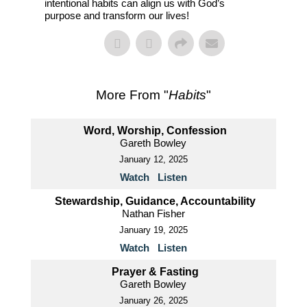
intentional habits can align us with God’s
purpose and transform our lives!
More From "
Habits
"
Word, Worship, Confession
Gareth Bowley
January 12, 2025
Watch
Listen
Stewardship, Guidance, Accountability
Nathan Fisher
January 19, 2025
Watch
Listen
Prayer & Fasting
Gareth Bowley
January 26, 2025