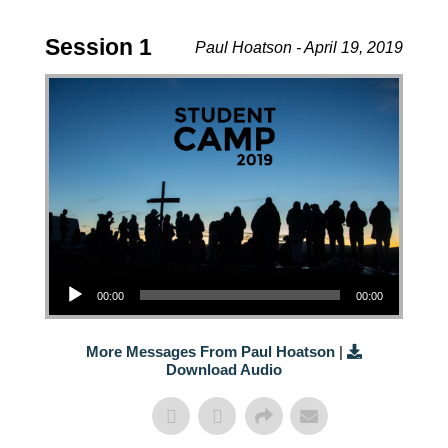
Session 1
Paul Hoatson - April 19, 2019
Audio Player
00:00
00:00
More Messages From Paul Hoatson
|
Download Audio