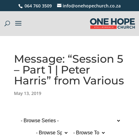
064 760 3509
info@onehopechurch.co.za
Message: “Session 5
– Part 1 | Peter
Harris” from Various
May 13, 2019