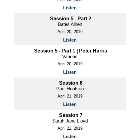
Listen
Session 5 - Part 2
Bates Alheit
April 20, 2019
Listen
Session 5 - Part 1 | Peter Harris
Various
April 20, 2019
Listen
Session 6
Paul Hoatson
April 21, 2019
Listen
Session 7
Sarah Jane Lloyd
April 22, 2019
Listen