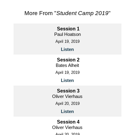
More From "
Student Camp 2019
"
Session 1
Paul Hoatson
April 19, 2019
Listen
Session 2
Bates Alheit
April 19, 2019
Listen
Session 3
Oliver Vierhaus
April 20, 2019
Listen
Session 4
Oliver Vierhaus
April 20, 2019