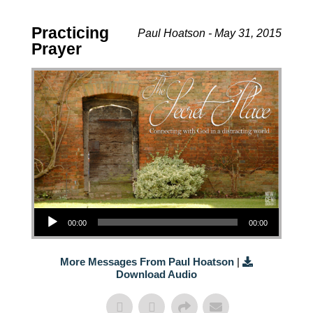
Practicing
Paul Hoatson - May 31, 2015
Prayer
Audio Player
00:00
00:00
More Messages From Paul Hoatson
|
Download Audio