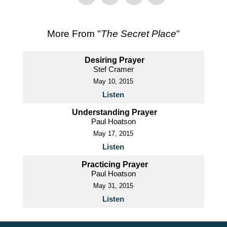
More From "
The Secret Place
"
Desiring Prayer
Stef Cramer
May 10, 2015
Listen
Understanding Prayer
Paul Hoatson
May 17, 2015
Listen
Practicing Prayer
Paul Hoatson
May 31, 2015
Listen