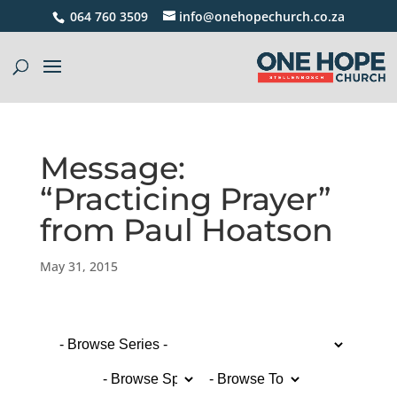
064 760 3509
info@onehopechurch.co.za
Message:
“Practicing Prayer”
from Paul Hoatson
May 31, 2015