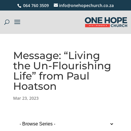
064 760 3509
info@onehopechurch.co.za
Message: “Living
the Un-Flourishing
Life” from Paul
Hoatson
Mar 23, 2023