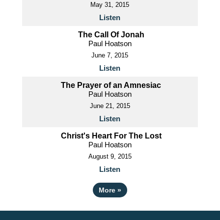
May 31, 2015
Listen
The Call Of Jonah
Paul Hoatson
June 7, 2015
Listen
The Prayer of an Amnesiac
Paul Hoatson
June 21, 2015
Listen
Christ's Heart For The Lost
Paul Hoatson
August 9, 2015
Listen
More
»