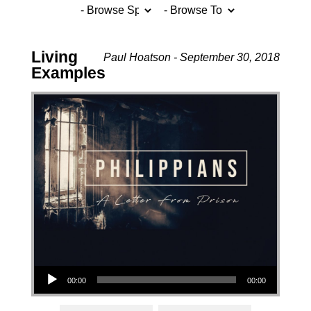
Living
Paul Hoatson - September 30, 2018
Examples
Audio Player
00:00
00:00