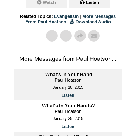
Watch
Listen
Related Topics:
Evangelism
|
More Messages
From Paul Hoatson
|
Download Audio
More Messages from Paul Hoatson...
What's In Your Hand
Paul Hoatson
January 18, 2015
Listen
What's In Your Hands?
Paul Hoatson
January 25, 2015
Listen