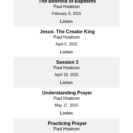
The Bedrock of Baptisms
Paul Hoatson
February 8, 2015
Listen
Jesus: The Creator King
Paul Hoatson
April 5, 2015
Listen
Session 3
Paul Hoatson
April 19, 2015
Listen
Understanding Prayer
Paul Hoatson
May 17, 2015
Listen
Practicing Prayer
Paul Hoatson