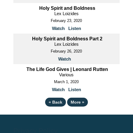
Holy Spirit and Boldness
Lex Loizides
February 23, 2020
Watch
Listen
Holy Spirit and Boldness Part 2
Lex Loizides
February 26, 2020
Watch
The Life God Gives | Leonard Rutten
Various
March 1, 2020
Watch
Listen
«
Back
More
»
Privacy Policy