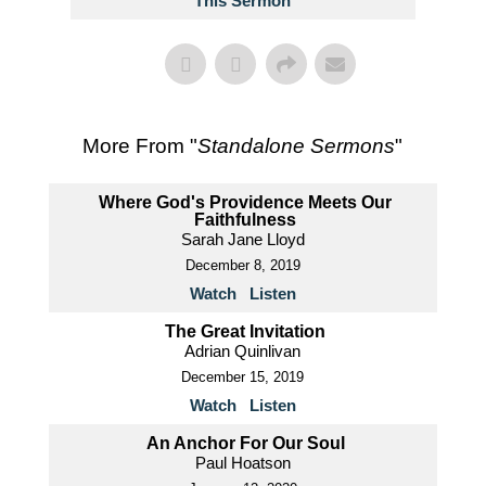
This Sermon
More From "
Standalone Sermons
"
Where God's Providence Meets Our
Faithfulness
Sarah Jane Lloyd
December 8, 2019
Watch
Listen
The Great Invitation
Adrian Quinlivan
December 15, 2019
Watch
Listen
An Anchor For Our Soul
Paul Hoatson