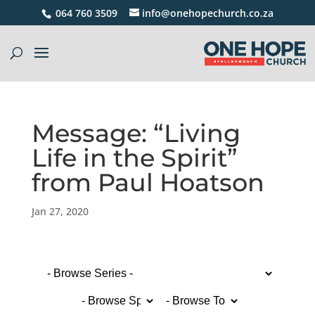
064 760 3509
info@onehopechurch.co.za
Message: “Living
Life in the Spirit”
from Paul Hoatson
Jan 27, 2020