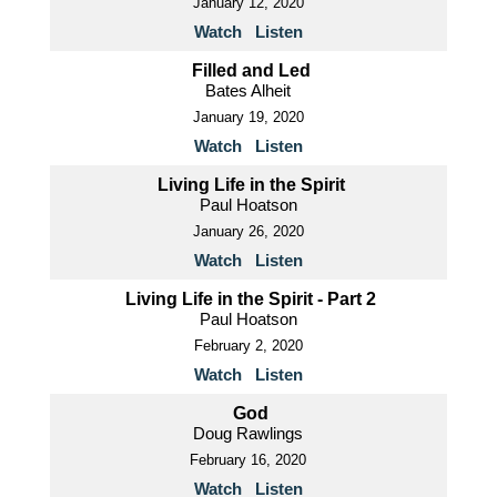
January 12, 2020
Watch
Listen
Filled and Led
Bates Alheit
January 19, 2020
Watch
Listen
Living Life in the Spirit
Paul Hoatson
January 26, 2020
Watch
Listen
Living Life in the Spirit - Part 2
Paul Hoatson
February 2, 2020
Watch
Listen
God
Doug Rawlings
February 16, 2020
Watch
Listen