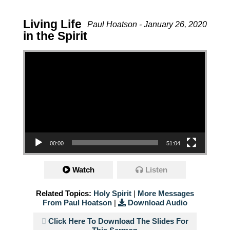
Living Life
Paul Hoatson - January 26, 2020
in the Spirit
Video Player
00:00
51:04
Watch
Listen
Related Topics:
Holy Spirit
|
More Messages
From Paul Hoatson
|
Download Audio
Click Here To Download The Slides For