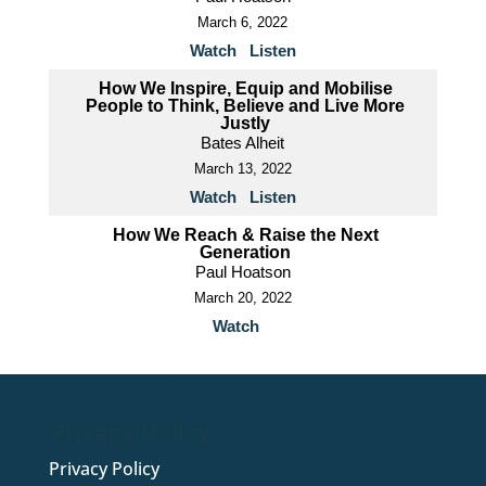
March 6, 2022
Watch
Listen
How We Inspire, Equip and Mobilise
People to Think, Believe and Live More
Justly
Bates Alheit
March 13, 2022
Watch
Listen
How We Reach & Raise the Next
Generation
Paul Hoatson
March 20, 2022
Watch
Privacy Policy
Privacy Policy