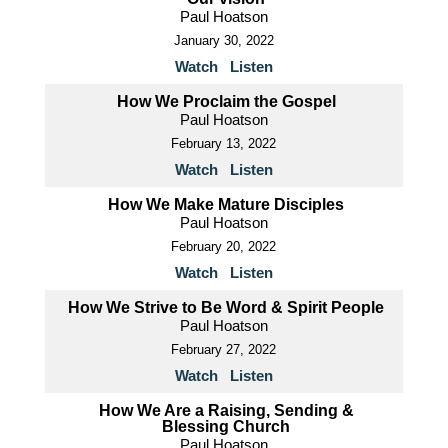
Paul Hoatson
January 30, 2022
Watch
Listen
How We Proclaim the Gospel
Paul Hoatson
February 13, 2022
Watch
Listen
How We Make Mature Disciples
Paul Hoatson
February 20, 2022
Watch
Listen
How We Strive to Be Word & Spirit People
Paul Hoatson
February 27, 2022
Watch
Listen
How We Are a Raising, Sending &
Blessing Church
Paul Hoatson