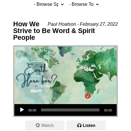
How We
Paul Hoatson - February 27, 2022
Strive to Be Word & Spirit
People
Audio Player
00:00
00:00
Watch
Listen