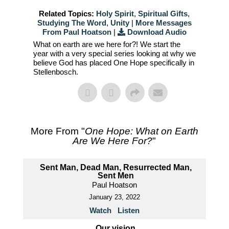
Related Topics:
Holy Spirit
,
Spiritual Gifts
,
Studying The Word
,
Unity
|
More Messages
From Paul Hoatson
|
Download Audio
What on earth are we here for?! We start the
year with a very special series looking at why we
believe God has placed One Hope specifically in
Stellenbosch.
More From "
One Hope: What on Earth
Are We Here For?
"
Sent Man, Dead Man, Resurrected Man,
Sent Men
Paul Hoatson
January 23, 2022
Watch
Listen
Our vision