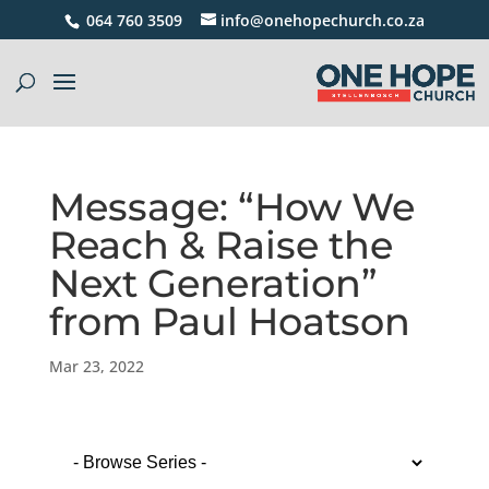
064 760 3509
info@onehopechurch.co.za
Message: “How We
Reach & Raise the
Next Generation”
from Paul Hoatson
Mar 23, 2022