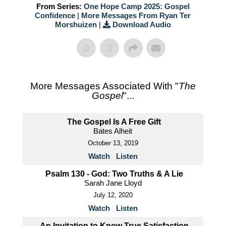
From Series:
One Hope Camp 2025: Gospel
Confidence
|
More Messages From Ryan Ter
Morshuizen
|
Download Audio
More Messages Associated With "
The
Gospel
"...
The Gospel Is A Free Gift
Bates Alheit
October 13, 2019
Watch
Listen
Psalm 130 - God: Two Truths & A Lie
Sarah Jane Lloyd
July 12, 2020
Watch
Listen
An Invitation to Know True Satisfaction