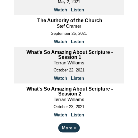
May 2, 2021
Watch
Listen
The Authority of the Church
Stef Cramer
September 26, 2021
Watch
Listen
What's So Amazing About Scripture -
Session 1
Terran Williams
October 22, 2021
Watch
Listen
What's So Amazing About Scripture -
Session 2
Terran Williams
October 23, 2021
Watch
Listen
More
»