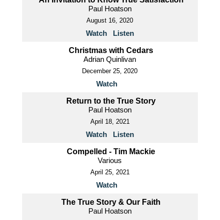
Paul Hoatson
August 16, 2020
Watch
Listen
Christmas with Cedars
Adrian Quinlivan
December 25, 2020
Watch
Return to the True Story
Paul Hoatson
April 18, 2021
Watch
Listen
Compelled - Tim Mackie
Various
April 25, 2021
Watch
The True Story & Our Faith
Paul Hoatson