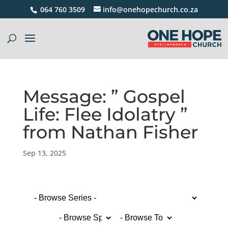
064 760 3509
info@onehopechurch.co.za
Message: ” Gospel
Life: Flee Idolatry ”
from Nathan Fisher
Sep 13, 2025