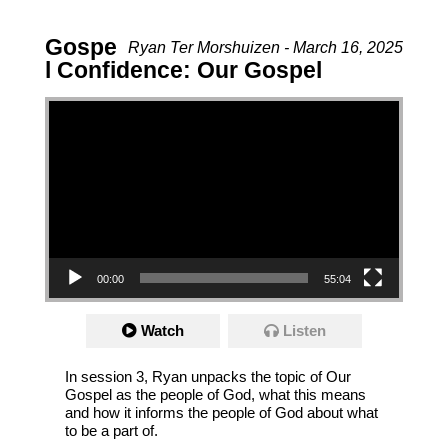
Gospe
Ryan Ter Morshuizen - March 16, 2025
l Confidence: Our Gospel
Video Player
00:00
55:04
Watch
Listen
In session 3, Ryan unpacks the topic of Our
Gospel as the people of God, what this means
and how it informs the people of God about what
to be a part of.