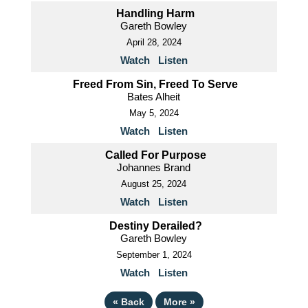
Handling Harm
Gareth Bowley
April 28, 2024
Watch
Listen
Freed From Sin, Freed To Serve
Bates Alheit
May 5, 2024
Watch
Listen
Called For Purpose
Johannes Brand
August 25, 2024
Watch
Listen
Destiny Derailed?
Gareth Bowley
September 1, 2024
Watch
Listen
«
Back
More
»