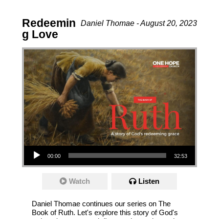
Redeemin
Daniel Thomae - August 20, 2023
g Love
Audio Player
00:00
32:53
Watch
Listen
Daniel Thomae continues our series on The
Book of Ruth. Let's explore this story of God's