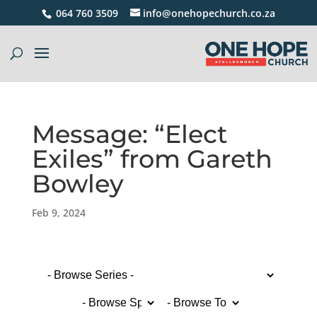
064 760 3509
info@onehopechurch.co.za
Message: “Elect
Exiles” from Gareth
Bowley
Feb 9, 2024