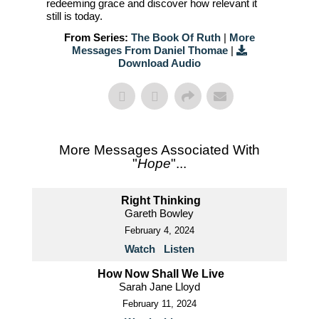
redeeming grace and discover how relevant it
still is today.
From Series:
The Book Of Ruth
|
More
Messages From Daniel Thomae
|
Download Audio
More Messages Associated With
"
Hope
"...
Right Thinking
Gareth Bowley
February 4, 2024
Watch
Listen
How Now Shall We Live
Sarah Jane Lloyd
February 11, 2024