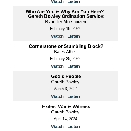
Watch
Listen
Who Are You & Why Are You Here? -
Gareth Bowley Ordination Service:
Ryan Ter Morshuizen
February 18, 2024
Watch
Listen
Cornerstone or Stumbling Block?
Bates Alheit
February 25, 2024
Watch
Listen
God's People
Gareth Bowley
March 3, 2024
Watch
Listen
Exiles: War & Witness
Gareth Bowley
April 14, 2024
Watch
Listen