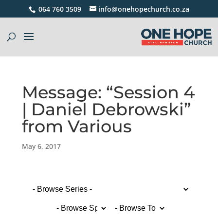
064 760 3509
info@onehopechurch.co.za
Message: “Session 4
| Daniel Debrowski”
from Various
May 6, 2017