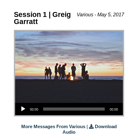
Session 1 | Greig
Various - May 5, 2017
Garratt
Audio Player
00:00
00:00
More Messages From Various
|
Download
Audio