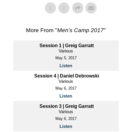
More From "
Men's Camp 2017
"
Session 1 | Greig Garratt
Various
May 5, 2017
Listen
Session 4 | Daniel Debrowski
Various
May 6, 2017
Listen
Session 3 | Greig Garratt
Various
May 6, 2017
Listen