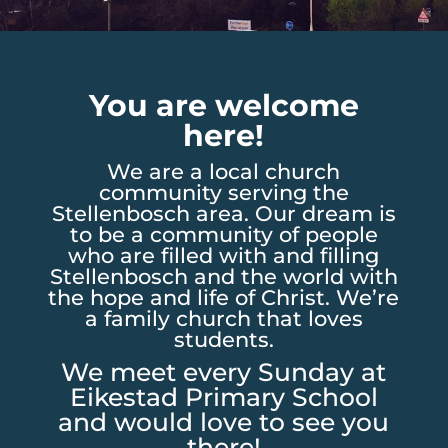
You are welcome
here!
We are a local church
community serving the
Stellenbosch area. Our dream is
to be a community of people
who are filled with and filling
Stellenbosch and the world with
the hope and life of Christ. We’re
a family church that loves
students.
We meet every Sunday at
Eikestad Primary School
and would love to see you
there!