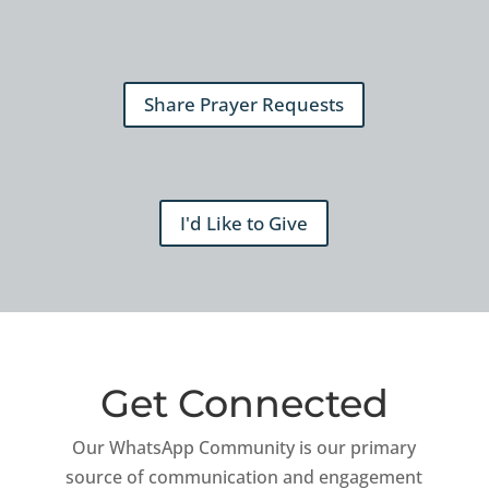
Share Prayer Requests
I'd Like to Give
Get Connected
Our WhatsApp Community is our primary
source of communication and engagement