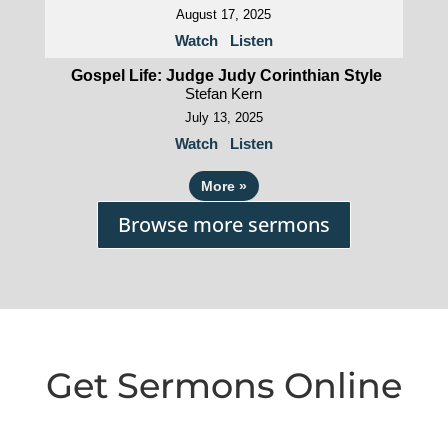
August 17, 2025
Watch
Listen
Gospel Life: Judge Judy Corinthian Style
Stefan Kern
July 13, 2025
Watch
Listen
More
»
Browse more sermons
Get Sermons Online