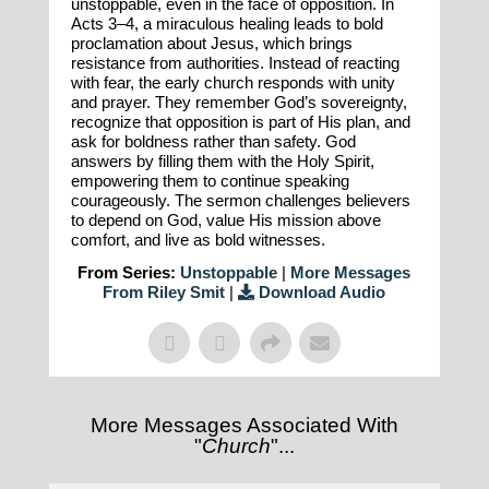
unstoppable, even in the face of opposition. In
Acts 3–4, a miraculous healing leads to bold
proclamation about Jesus, which brings
resistance from authorities. Instead of reacting
with fear, the early church responds with unity
and prayer. They remember God’s sovereignty,
recognize that opposition is part of His plan, and
ask for boldness rather than safety. God
answers by filling them with the Holy Spirit,
empowering them to continue speaking
courageously. The sermon challenges believers
to depend on God, value His mission above
comfort, and live as bold witnesses.
From Series:
Unstoppable
|
More Messages
From Riley Smit
|
Download Audio
More Messages Associated With
"
Church
"...