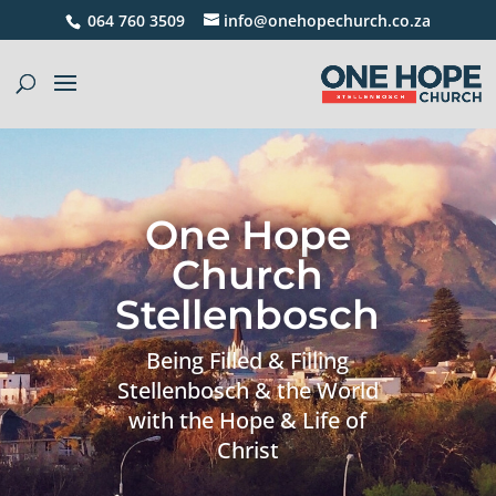
064 760 3509
info@onehopechurch.co.za
One Hope
Church
Stellenbosch
Being Filled & Filling
Stellenbosch & the World
with the Hope & Life of
Christ