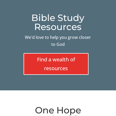
Bible Study
Resources
We'd love to help you grow closer
to God
Find a wealth of
resources
One Hope