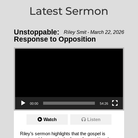
Latest Sermon
Unstoppable:
Riley Smit - March 22, 2026
Response to Opposition
Video Player
00:00
54:26
Watch
Listen
Riley’s sermon highlights that the gospel is