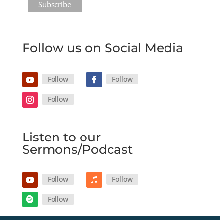
Follow us on Social Media
Follow
Follow
Follow
Listen to our
Sermons/Podcast
Follow
Follow
Follow