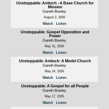
Unstoppable: Antioch - A Base Church for
Mission
Gareth Bowley
August 2, 2026
Watch
Listen
Unstoppable: Gospel Opposition and
Power
Gareth Bowley
May 31, 2026
Watch
Listen
Unstoppable: Antioch: A Model Church
Gareth Bowley
May 24, 2026
Watch
Listen
Unstoppable: A Gospel for all People
Gareth Bowley
May 17, 2026
Watch
Listen