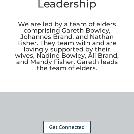
Leadership
We are led by a team of elders
comprising Gareth Bowley,
Johannes Brand, and Nathan
Fisher. They team with and are
lovingly supported by their
wives, Nadine Bowley, Ali Brand,
and Mandy Fisher. Gareth leads
the team of elders.
Get Connected