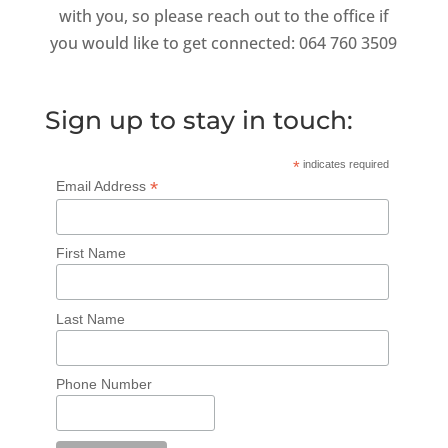
with you, so please reach out to the office if
you would like to get connected: 064 760 3509
Sign up to stay in touch:
*
indicates required
*
Email Address
First Name
Last Name
Phone Number