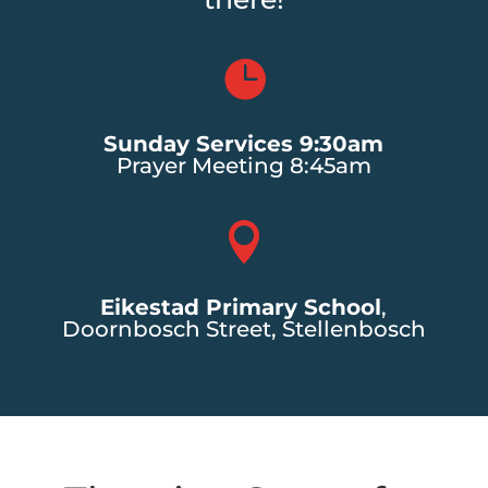

Sunday Services 9:30am
Prayer Meeting 8:45am

Eikestad Primary School
,
Doornbosch Street, Stellenbosch