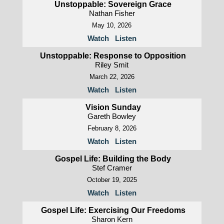
Unstoppable: Sovereign Grace
Nathan Fisher
May 10, 2026
Watch
Listen
Unstoppable: Response to Opposition
Riley Smit
March 22, 2026
Watch
Listen
Vision Sunday
Gareth Bowley
February 8, 2026
Watch
Listen
Gospel Life: Building the Body
Stef Cramer
October 19, 2025
Watch
Listen
Gospel Life: Exercising Our Freedoms
Sharon Kern