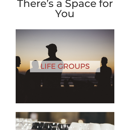
There’s a Space for
You