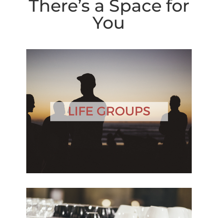
There’s a Space for
You