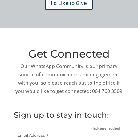
I'd Like to Give
Get Connected
Our WhatsApp Community is our primary
source of communication and engagement
with you, so please reach out to the office if
you would like to get connected: 064 760 3509
Sign up to stay in touch:
*
indicates required
*
Email Address