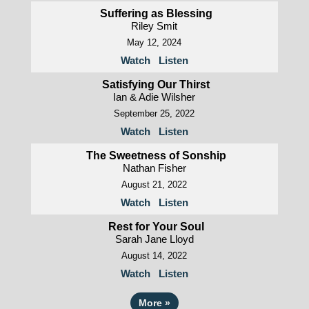
Suffering as Blessing
Riley Smit
May 12, 2024
Watch
Listen
Satisfying Our Thirst
Ian & Adie Wilsher
September 25, 2022
Watch
Listen
The Sweetness of Sonship
Nathan Fisher
August 21, 2022
Watch
Listen
Rest for Your Soul
Sarah Jane Lloyd
August 14, 2022
Watch
Listen
More
»