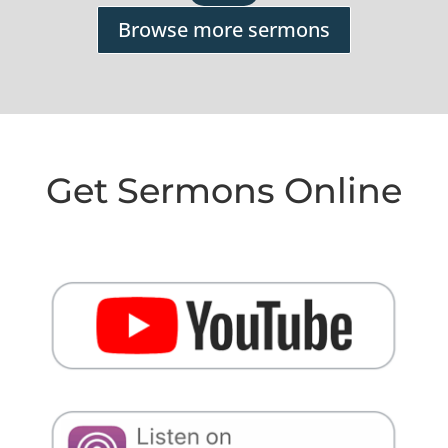
Browse more sermons
Get Sermons Online