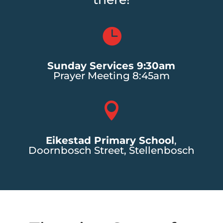

Sunday Services 9:30am
Prayer Meeting 8:45am

Eikestad Primary School
,
Doornbosch Street, Stellenbosch