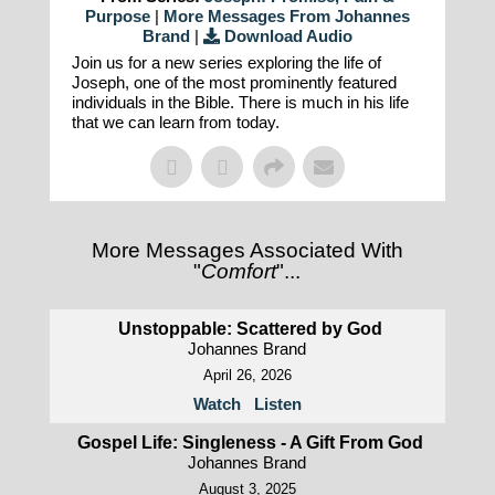
Purpose
|
More Messages From Johannes
Brand
|
Download Audio
Join us for a new series exploring the life of
Joseph, one of the most prominently featured
individuals in the Bible. There is much in his life
that we can learn from today.
More Messages Associated With
"
Comfort
"...
Unstoppable: Scattered by God
Johannes Brand
April 26, 2026
Watch
Listen
Gospel Life: Singleness - A Gift From God
Johannes Brand
August 3, 2025