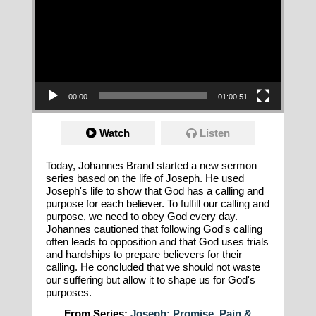
00:00
01:00:51
Watch
Listen
Today, Johannes Brand started a new sermon
series based on the life of Joseph. He used
Joseph's life to show that God has a calling and
purpose for each believer. To fulfill our calling and
purpose, we need to obey God every day.
Johannes cautioned that following God's calling
often leads to opposition and that God uses trials
and hardships to prepare believers for their
calling. He concluded that we should not waste
our suffering but allow it to shape us for God's
purposes.
From Series:
Joseph: Promise, Pain &