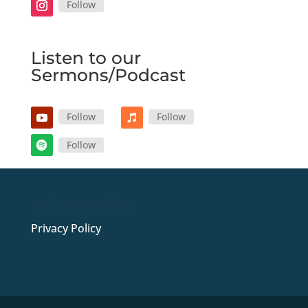
Follow
Listen to our
Sermons/Podcast
Follow
Follow
Follow
Privacy Policy
Privacy Policy