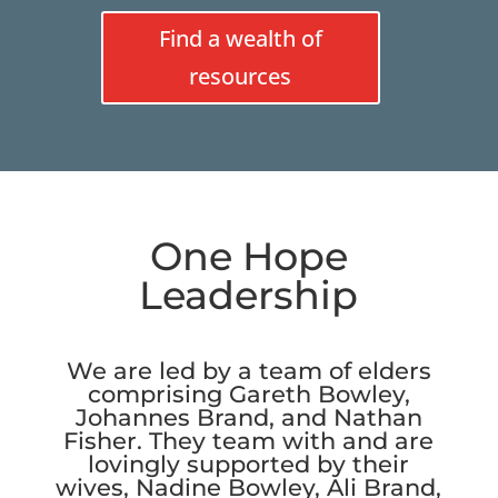
Find a wealth of
resources
One Hope
Leadership
We are led by a team of elders
comprising Gareth Bowley,
Johannes Brand, and Nathan
Fisher. They team with and are
lovingly supported by their
wives, Nadine Bowley, Ali Brand,