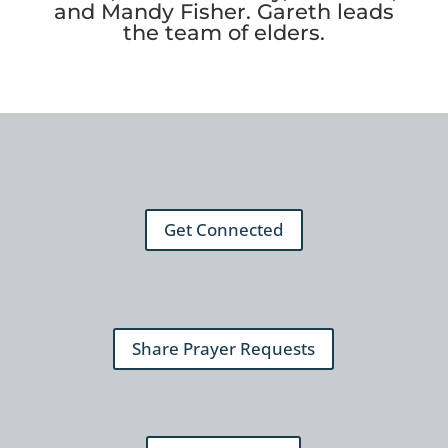
and Mandy Fisher. Gareth leads
the team of elders.
Get Connected
Share Prayer Requests