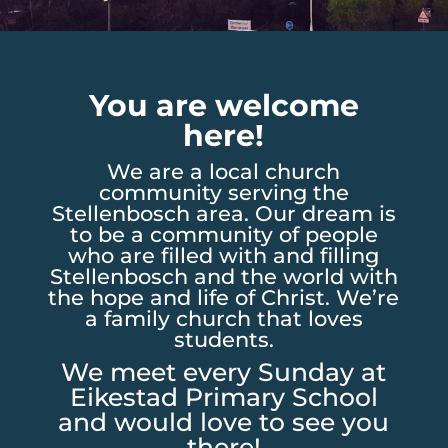
You are welcome
here!
We are a local church
community serving the
Stellenbosch area. Our dream is
to be a community of people
who are filled with and filling
Stellenbosch and the world with
the hope and life of Christ. We’re
a family church that loves
students.
We meet every Sunday at
Eikestad Primary School
and would love to see you
there!