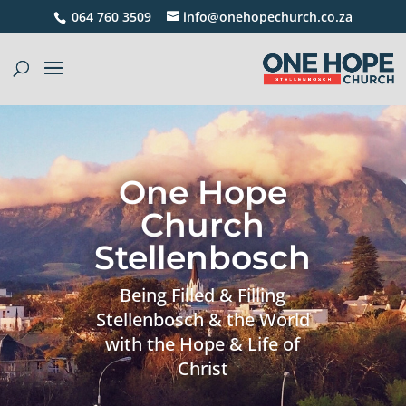
064 760 3509
info@onehopechurch.co.za
One Hope
Church
Stellenbosch
Being Filled & Filling
Stellenbosch & the World
with the Hope & Life of
Christ