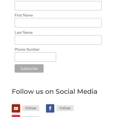
First Name
Last Name
Phone Number
Follow us on Social Media
Follow
Follow