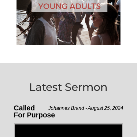
Latest Sermon
Called
Johannes Brand - August 25, 2024
For Purpose
Video Player