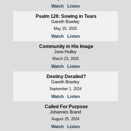
Watch
Listen
Psalm 126: Sowing in Tears
Gareth Bowley
May 25, 2025
Watch
Listen
Community in His Image
Jono Hulley
March 23, 2025
Watch
Listen
Destiny Derailed?
Gareth Bowley
September 1, 2024
Watch
Listen
Called For Purpose
Johannes Brand
August 25, 2024
Watch
Listen