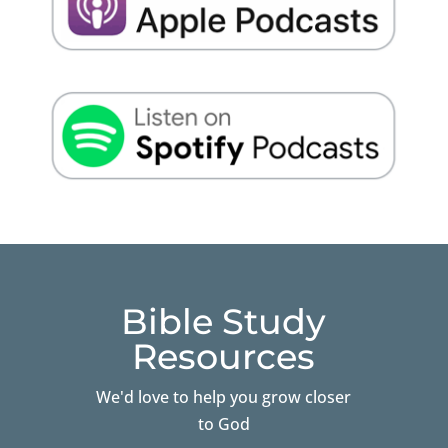
Bible Study
Resources
We'd love to help you grow closer
to God