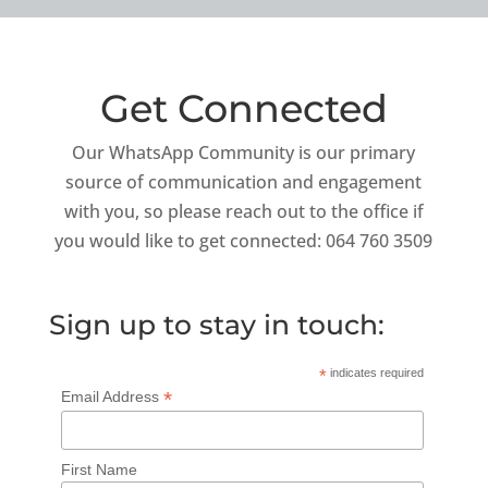
Get Connected
Our WhatsApp Community is our primary
source of communication and engagement
with you, so please reach out to the office if
you would like to get connected: 064 760 3509
Sign up to stay in touch:
*
indicates required
*
Email Address
First Name