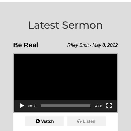
Latest Sermon
Be Real
Riley Smit - May 8, 2022
Video Player
00:00
43:11
Watch
Listen