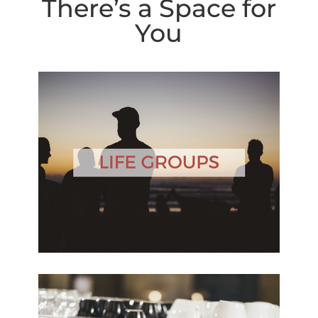
There’s a Space for
You