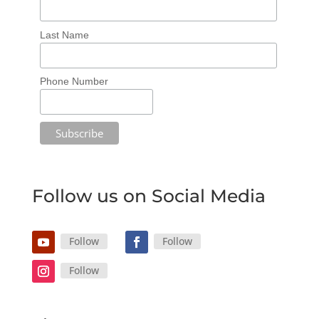
Last Name
Phone Number
Follow us on Social Media
Follow
Follow
Follow