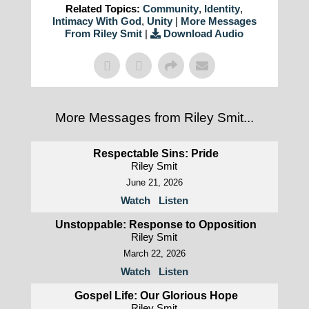
Related Topics:
Community
,
Identity
,
Intimacy With God
,
Unity
|
More Messages
From Riley Smit
|
Download Audio
More Messages from Riley Smit...
Respectable Sins: Pride
Riley Smit
June 21, 2026
Watch
Listen
Unstoppable: Response to Opposition
Riley Smit
March 22, 2026
Watch
Listen
Gospel Life: Our Glorious Hope
Riley Smit