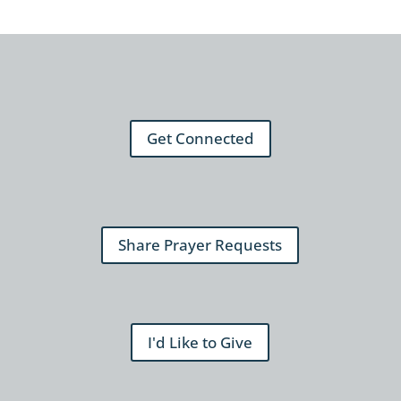
Get Connected
Share Prayer Requests
I'd Like to Give