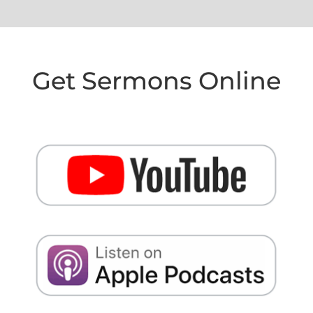
Get Sermons Online