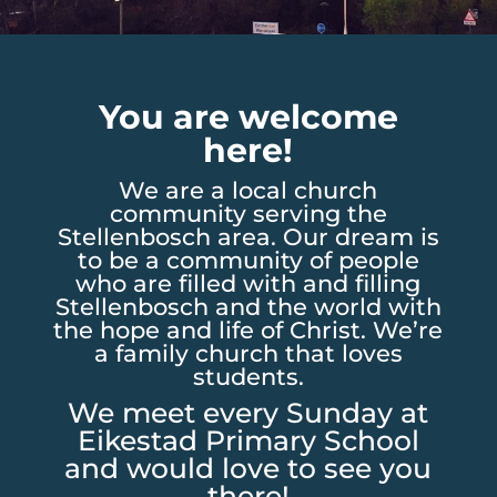
You are welcome
here!
We are a local church
community serving the
Stellenbosch area. Our dream is
to be a community of people
who are filled with and filling
Stellenbosch and the world with
the hope and life of Christ. We’re
a family church that loves
students.
We meet every Sunday at
Eikestad Primary School
and would love to see you
there!