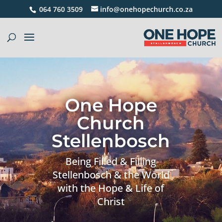
064 760 3509
info@onehopechurch.co.za
One Hope
Church
Stellenbosch
Being Filled & Filling
Stellenbosch & the World
with the Hope & Life of
Christ