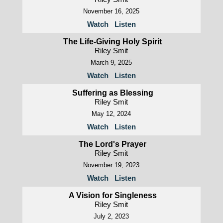
November 16, 2025
Watch
Listen
The Life-Giving Holy Spirit
Riley Smit
March 9, 2025
Watch
Listen
Suffering as Blessing
Riley Smit
May 12, 2024
Watch
Listen
The Lord's Prayer
Riley Smit
November 19, 2023
Watch
Listen
A Vision for Singleness
Riley Smit
July 2, 2023