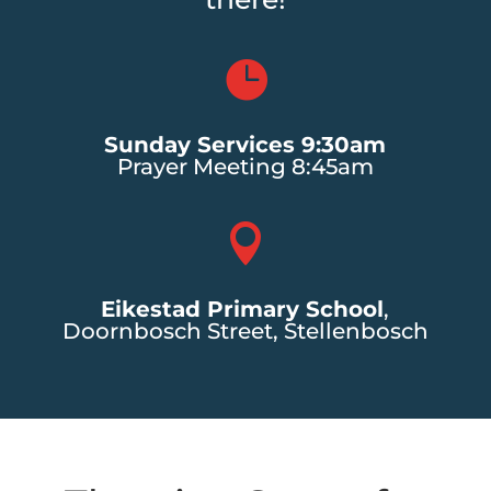

Sunday Services 9:30am
Prayer Meeting 8:45am

Eikestad Primary School
,
Doornbosch Street, Stellenbosch