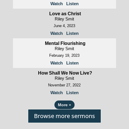
Watch
Listen
Love as Christ
Riley Smit
June 4, 2023
Watch
Listen
Mental Flourishing
Riley Smit
February 19, 2023
Watch
Listen
How Shall We Now Live?
Riley Smit
November 27, 2022
Watch
Listen
More
»
Browse more sermons