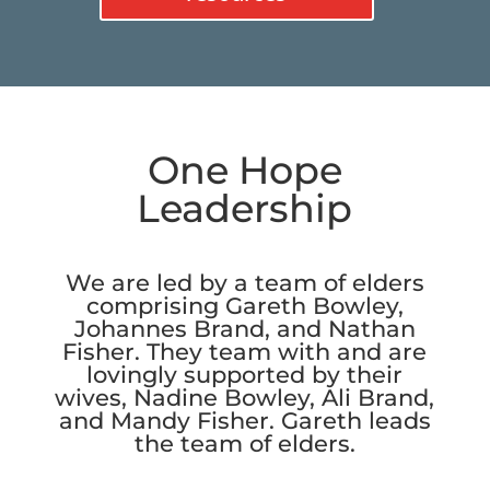
One Hope
Leadership
We are led by a team of elders
comprising Gareth Bowley,
Johannes Brand, and Nathan
Fisher. They team with and are
lovingly supported by their
wives, Nadine Bowley, Ali Brand,
and Mandy Fisher. Gareth leads
the team of elders.