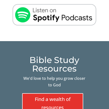
Bible Study
Resources
We'd love to help you grow closer
to God
Find a wealth of
resources